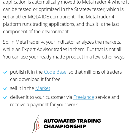
application is automatically moved to MetaTrader 4 where it
can be tested or optimized in the Strategy tester, which is
yet another MQL4 IDE component. The MetaTrader 4
platform runs trading applications, and thus it is the last
component of the environment.
So, in MetaTrader 4, your indicator analyzes the markets,
while an Expert Advisor trades in them. But that is not all.
You can use your ready-made product in a few other ways:
publish it in the
Code Base
, so that millions of traders
can download it for free
sell it in the
Market
deliver it to your customer via
Freelance
service and
receive a payment for your work