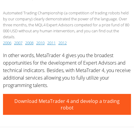
Automated Trading Championship (a competition of trading robots held
by our company) clearly demonstrated the power of the language. Over
three months, the MQL4 Expert Advisors competed for a prize fund of 80
000 USD without any human intervention, and you can find out the
details.
2006
2007
2008
2010
2011
2012
In other words, MetaTrader 4 gives you the broadest
opportunities for the development of Expert Advisors and
technical indicators. Besides, with MetaTrader 4, you receive
additional services allowing you to fully utilize your
programming talents.
Download MetaTrader 4 and develop a trading
robot