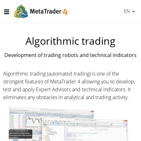
EN
Algorithmic trading
Development of trading robots and technical indicators
Algorithmic trading (automated trading) is one of the
strongest features of MetaTrader 4 allowing you to develop,
test and apply Expert Advisors and technical indicators. It
eliminates any obstacles in analytical and trading activity.