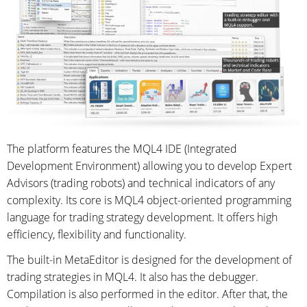
The platform features the MQL4 IDE (Integrated
Development Environment) allowing you to develop Expert
Advisors (trading robots) and technical indicators of any
complexity. Its core is MQL4 object-oriented programming
language for trading strategy development. It offers high
efficiency, flexibility and functionality.
The built-in MetaEditor is designed for the development of
trading strategies in MQL4. It also has the debugger.
Compilation is also performed in the editor. After that, the