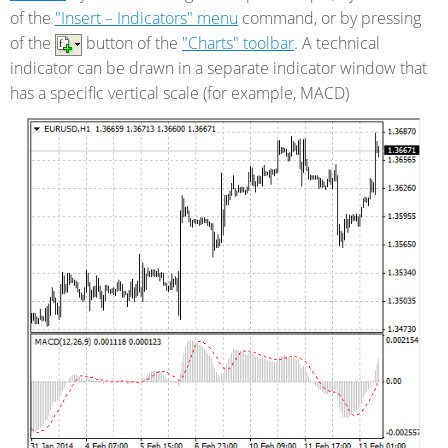
of the
"Insert – Indicators" menu
command, or by pressing
of the
button of the
"Charts" toolbar
. A technical
indicator can be drawn in a separate indicator window that
has a specific vertical scale (for example, MACD)