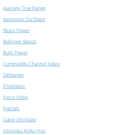
Average True Range
Awesome Oscillator
Bears Power
Bollinger Bands
Bulls Power
Commodity Channel Index
DeMarker
Envelopes
Force Index
Fractals
Gator Oscillator
Ichimoku Kinko Hyo