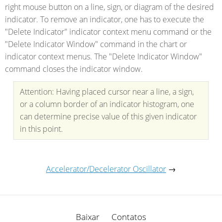
right mouse button on a line, sign, or diagram of the desired
indicator. To remove an indicator, one has to execute the
"Delete Indicator" indicator context menu command or the
"Delete Indicator Window" command in the chart or
indicator context menus. The "Delete Indicator Window"
command closes the indicator window.
Attention: Having placed cursor near a line, a sign,
or a column border of an indicator histogram, one
can determine precise value of this given indicator
in this point.
Accelerator/Decelerator Oscillator
→
Baixar
Contatos