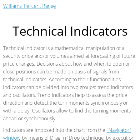
Williams' Percent Range
Technical Indicators
Technical indicator is a mathematical manipulation of a
security price and/or volumes aimed at forecasting of future
price changes. Decisions about how and when to open or
close positions can be made on basis of signals from
technical indicators. According to their functionalities,
indicators can be divided into two groups: trend indicators
and oscillators. Trend indicators help to assess the price
direction and detect the turn moments synchronously or
with a delay. Oscillators allow to find the turning moments
ahead or synchronously.
Indicators are imposed into the chart from the
"Navigator"
window
by means of Drag`n`Drop technique, by execution