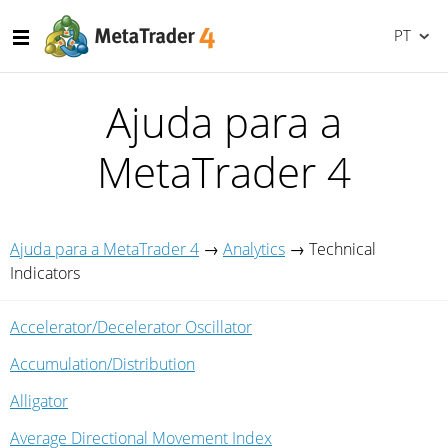
PT
Ajuda para a
MetaTrader 4
Ajuda para a MetaTrader 4
→
Analytics
→
Technical
Indicators
Accelerator/Decelerator Oscillator
Accumulation/Distribution
Alligator
Average Directional Movement Index