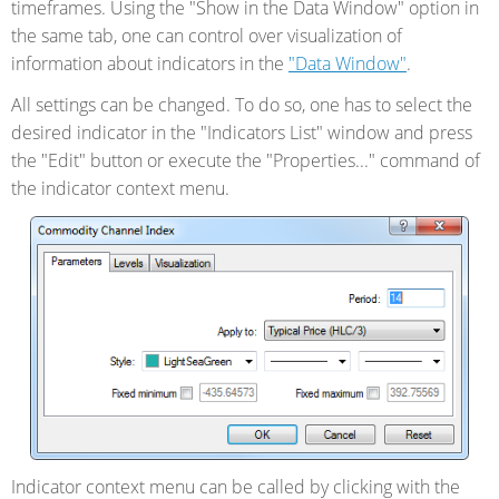
timeframes. Using the "Show in the Data Window" option in
the same tab, one can control over visualization of
information about indicators in the
"Data Window"
.
All settings can be changed. To do so, one has to select the
desired indicator in the "Indicators List" window and press
the "Edit" button or execute the "Properties..." command of
the indicator context menu.
Indicator context menu can be called by clicking with the