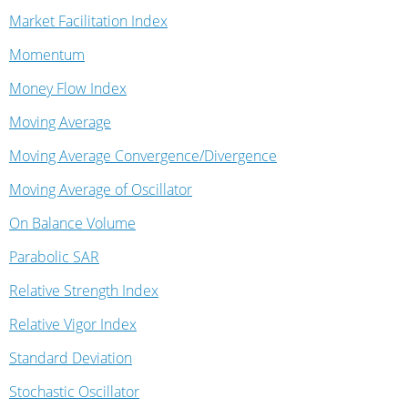
Market Facilitation Index
Momentum
Money Flow Index
Moving Average
Moving Average Convergence/Divergence
Moving Average of Oscillator
On Balance Volume
Parabolic SAR
Relative Strength Index
Relative Vigor Index
Standard Deviation
Stochastic Oscillator