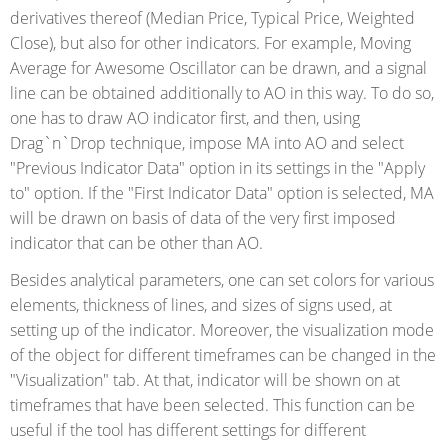
derivatives thereof (Median Price, Typical Price, Weighted
Close), but also for other indicators. For example, Moving
Average for Awesome Oscillator can be drawn, and a signal
line can be obtained additionally to AO in this way. To do so,
one has to draw AO indicator first, and then, using
Drag`n`Drop technique, impose MA into AO and select
"Previous Indicator Data" option in its settings in the "Apply
to" option. If the "First Indicator Data" option is selected, MA
will be drawn on basis of data of the very first imposed
indicator that can be other than AO.
Besides analytical parameters, one can set colors for various
elements, thickness of lines, and sizes of signs used, at
setting up of the indicator. Moreover, the visualization mode
of the object for different timeframes can be changed in the
"Visualization" tab. At that, indicator will be shown on at
timeframes that have been selected. This function can be
useful if the tool has different settings for different