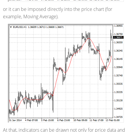
or it can be imposed directly into the price chart (for
example, Moving Average).
At that, indicators can be drawn not only for price data and