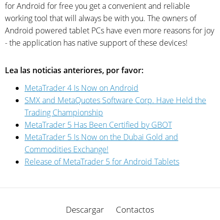
for Android for free you get a convenient and reliable
working tool that will always be with you. The owners of
Android powered tablet PCs have even more reasons for joy
- the application has native support of these devices!
Lea las noticias anteriores, por favor:
MetaTrader 4 Is Now on Android
SMX and MetaQuotes Software Corp. Have Held the
Trading Championship
MetaTrader 5 Has Been Certified by GBOT
MetaTrader 5 Is Now on the Dubai Gold and
Commodities Exchange!
Release of MetaTrader 5 for Android Tablets
Descargar
Contactos