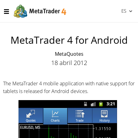
ES
MetaTrader 4 for Android
MetaQuotes
18 abril 2012
The MetaTrader 4 mobile application with native support for
tablets is released for Android devices.