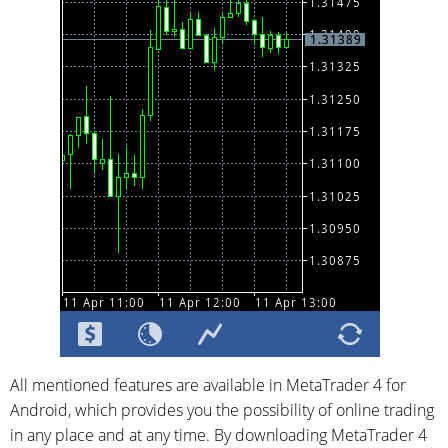
All mentioned features are available in MetaTrader 4 for
Android, which provides you the possibility of online trading
in any place and at any time. By downloading MetaTrader 4