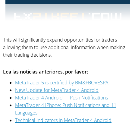
This will significantly expand opportunities for traders
allowing them to use additional information when making
their trading decisions.
Lea las noticias anteriores, por favor:
MetaTrader 5 is certified by BM&FBOVESPA
New Update for MetaTrader 4 Android
MetaTrader 4 Android — Push Notifications
MetaTrader 4 iPhone: Push Notifications and 11
Languages
Technical Indicators in MetaTrader 4 Android