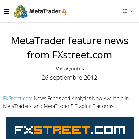
ES
MetaTrader feature news
from FXstreet.com
MetaQuotes
26 septiembre 2012
FXStreet.com
News Feeds and Analytics Now Available in
MetaTrader 4 and MetaTrader 5 Trading Platforms.