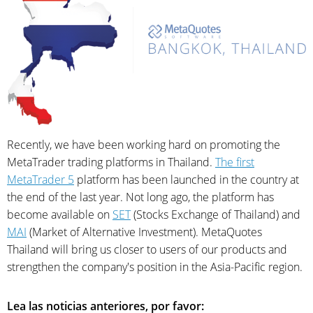
Recently, we have been working hard on promoting the
MetaTrader trading platforms in Thailand.
The first
MetaTrader 5
platform has been launched in the country at
the end of the last year. Not long ago, the platform has
become available on
SET
(Stocks Exchange of Thailand) and
MAI
(Market of Alternative Investment). MetaQuotes
Thailand will bring us closer to users of our products and
strengthen the company's position in the Asia-Pacific region.
Lea las noticias anteriores, por favor: