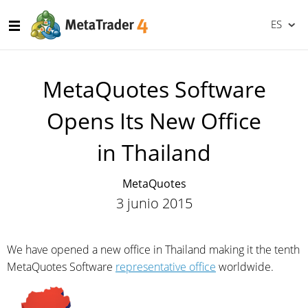
ES
MetaQuotes Software
Opens Its New Office
in Thailand
MetaQuotes
3 junio 2015
We have opened a new office in Thailand making it the tenth
MetaQuotes Software
representative office
worldwide.