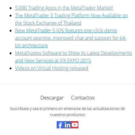
5,000 Trading Apps in the MetaTrader Market!
The MetaTrader 5 Trading Platform Now Available on
the Stock Exchange of Thailand
New MetaTrader 5 iOS features one-click demo
account opening, improved chat and support for 64-
bit architecture
MetaQuotes Software to Show Its Latest Developments
and New Services at iFX EXPO 2015
Videos on Virtual Hosting released
Descargar
Contactos
Suscríbase y sea el primero en enterarse de las actualizaciones de
nuestros productos