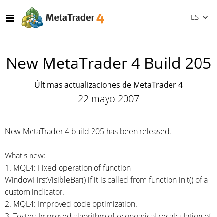
ES
New MetaTrader 4 Build 205
Últimas actualizaciones de MetaTrader 4
22 mayo 2007
New MetaTrader 4 build 205 has been released.
What's new:
1. MQL4: Fixed operation of function
WindowFirstVisibleBar() if it is called from function init() of a
custom indicator.
2. MQL4: Improved code optimization.
3. Tester: Improved algorithm of economical recalculation of