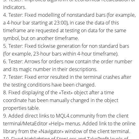
indicators.
4. Tester: Fixed modelling of nonstandard bars (for example,
a
4-hour
bar starting at 23:00), in case the data of this
timeframe are requested at testing on data for the same
symbol, but on another timeframe.
5. Tester: Fixed tickwise generation for non standard bars
(for example,
23-hour
bars within
4-hour
timeframe).
6. Tester: Arrows for orders now contain the order number
and its magic number in their descriptions.
7. Tester: Fixed error resulted in the terminal crashes after
the testing conditions have been changed.
8. Fixed displaying of the «Text» object after a time
coordinate has been manually changed in the object
properties table.
9. Added direct links to MQL4.community from the client
terminal/MetaEditor «Help» menus. Added link to the online
library from the «Navigator» window of the client terminal.