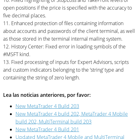
10. Fixed highlighting of StopLoss and TakeProfit levels of
open positions if the price is specified with the accuracy to
five decimal places.
11. Enhanced protection of files containing information
about accounts and passwords of the client terminal, as well
as those stored in the terminal internal mailing system.
12. History Center: Fixed error in loading symbols of the
#MSFT kind.
13. Fixed processing of inputs for Expert Advisors, scripts
and custom indicators belonging to the ’string’ type and
containing the string of zero length.
Lea las noticias anteriores, por favor:
New MetaTrader 4 Build 203
New MetaTrader 4 build 202, MetaTrader 4 Mobile
build 202, MultiTerminal build 203
New MetaTrader 4 Build 201
Updated MetaTrader 4 Mobile and MultiTerminal