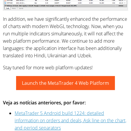
In addition, we have significantly enhanced the performance
of charts with modern WebGL technology. Now, when you
run multiple indicators simultaneously, it will not affect the
web platform performance. We continue to add more
languages: the application interface has been additionally
translated into Hindi, Ukrainian and Uzbek.
Stay tuned for more web platform updates!
Launch the MetaTrader 4 Web Platform
Veja as notícias anteriores, por favor:
MetaTrader 5 Android build 1224: detailed
information on orders and deals, Ask line on the chart,
and period separators