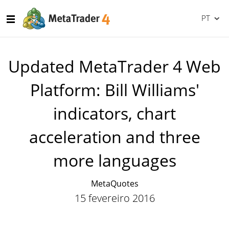
PT
Updated MetaTrader 4 Web
Platform: Bill Williams'
indicators, chart
acceleration and three
more languages
MetaQuotes
15 fevereiro 2016