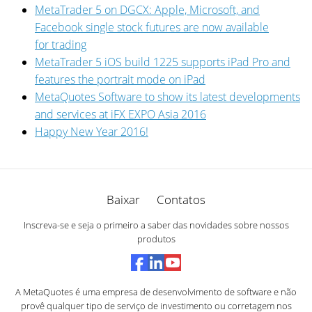
MetaTrader 5 on DGCX: Apple, Microsoft, and
Facebook single stock futures are now available
for trading
MetaTrader 5 iOS build 1225 supports iPad Pro and
features the portrait mode on iPad
MetaQuotes Software to show its latest developments
and services at iFX EXPO Asia 2016
Happy New Year 2016!
Baixar
Contatos
Inscreva-se e seja o primeiro a saber das novidades sobre nossos
produtos
A MetaQuotes é uma empresa de desenvolvimento de software e não
provê qualquer tipo de serviço de investimento ou corretagem nos