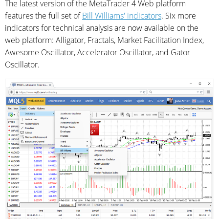
The latest version of the MetaTrader 4 Web platform
features the full set of
Bill Williams' indicators
. Six more
indicators for technical analysis are now available on the
web platform: Alligator, Fractals, Market Facilitation Index,
Awesome Oscillator, Accelerator Oscillator, and Gator
Oscillator.