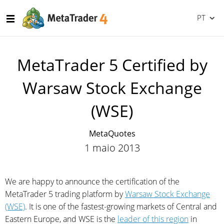
PT
MetaTrader 5 Certified by
Warsaw Stock Exchange
(WSE)
MetaQuotes
1 maio 2013
We are happy to announce the certification of the
MetaTrader 5 trading platform by
Warsaw Stock Exchange
(WSE)
. It is one of the fastest-growing markets of Central and
Eastern Europe, and WSE is the
leader of this region
in