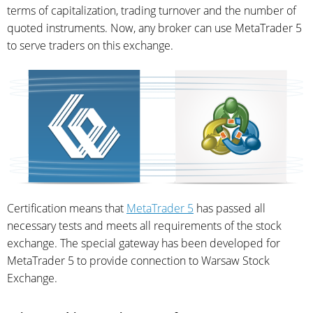
terms of capitalization, trading turnover and the number of
quoted instruments. Now, any broker can use MetaTrader 5
to serve traders on this exchange.
Certification means that
MetaTrader 5
has passed all
necessary tests and meets all requirements of the stock
exchange. The special gateway has been developed for
MetaTrader 5 to provide connection to Warsaw Stock
Exchange.