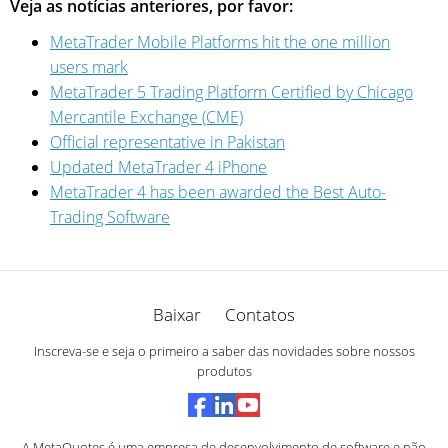
Veja as notícias anteriores, por favor:
MetaTrader Mobile Platforms hit the one million
users mark
MetaTrader 5 Trading Platform Certified by Chicago
Mercantile Exchange (CME)
Official representative in Pakistan
Updated MetaTrader 4 iPhone
MetaTrader 4 has been awarded the Best Auto-
Trading Software
Baixar
Contatos
Inscreva-se e seja o primeiro a saber das novidades sobre nossos
produtos
A MetaQuotes é uma empresa de desenvolvimento de software e não