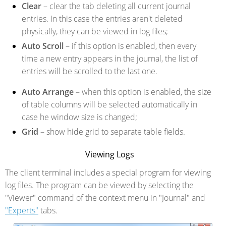
Clear
– clear the tab deleting all current journal
entries. In this case the entries aren't deleted
physically, they can be viewed in log files;
Auto Scroll
– if this option is enabled, then every
time a new entry appears in the journal, the list of
entries will be scrolled to the last one.
Auto Arrange
– when this option is enabled, the size
of table columns will be selected automatically in
case he window size is changed;
Grid
– show hide grid to separate table fields.
Viewing Logs
The client terminal includes a special program for viewing
log files. The program can be viewed by selecting the
"Viewer" command of the context menu in "Journal" and
"Experts"
tabs.