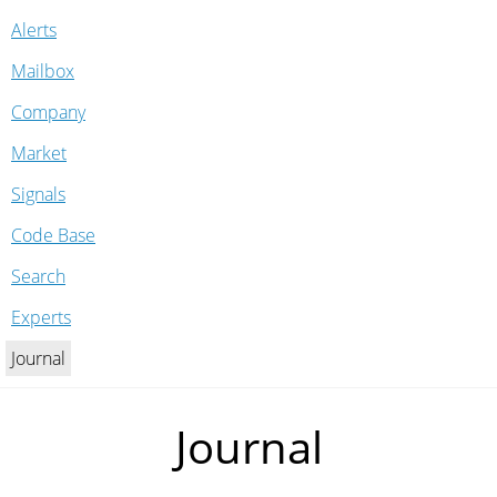
Alerts
Mailbox
Company
Market
Signals
Code Base
Search
Experts
Journal
Journal