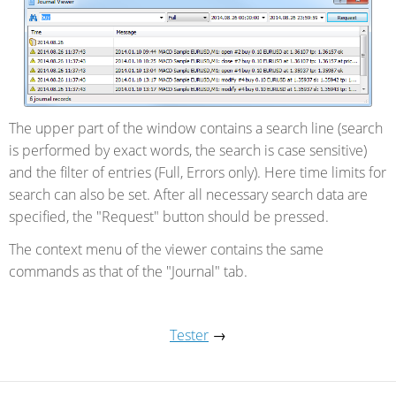
The upper part of the window contains a search line (search
is performed by exact words, the search is case sensitive)
and the filter of entries (Full, Errors only). Here time limits for
search can also be set. After all necessary search data are
specified, the "Request" button should be pressed.
The context menu of the viewer contains the same
commands as that of the "Journal" tab.
Tester
→