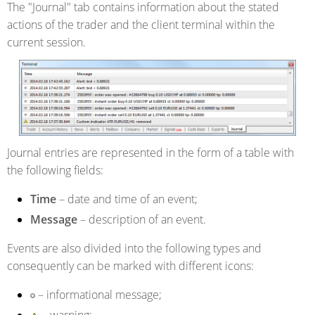
The "Journal" tab contains information about the stated
actions of the trader and the client terminal within the
current session.
Journal entries are represented in the form of a table with
the following fields:
Time
– date and time of an event;
Message
– description of an event.
Events are also divided into the following types and
consequently can be marked with different icons:
– informational message;
– warning;