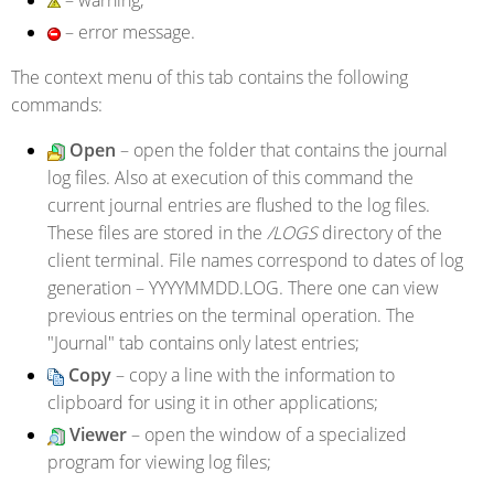
– error message.
The context menu of this tab contains the following
commands:
Open
– open the folder that contains the journal
log files. Also at execution of this command the
current journal entries are flushed to the log files.
These files are stored in the
/LOGS
directory of the
client terminal. File names correspond to dates of log
generation – YYYYMMDD.LOG. There one can view
previous entries on the terminal operation. The
"Journal" tab contains only latest entries;
Copy
– copy a line with the information to
clipboard for using it in other applications;
Viewer
– open the window of a specialized
program for viewing log files;