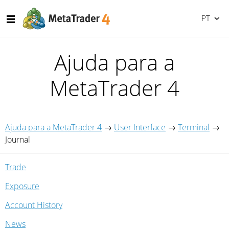
PT
Ajuda para a
MetaTrader 4
Ajuda para a MetaTrader 4
→
User Interface
→
Terminal
→
Journal
Trade
Exposure
Account History
News