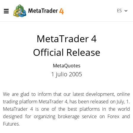
ES
MetaTrader 4
Official Release
MetaQuotes
1 julio 2005
We are glad to inform that our latest development, online
trading platform MetaTrader 4, has been released on July, 1.
MetaTrader 4 is one of the best platforms in the world
designed for organizing brokerage service on Forex and
Futures.