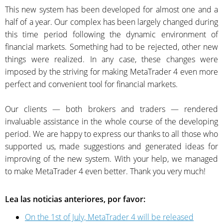
This new system has been developed for almost one and a
half of a year. Our complex has been largely changed during
this time period following the dynamic environment of
financial markets. Something had to be rejected, other new
things were realized. In any case, these changes were
imposed by the striving for making MetaTrader 4 even more
perfect and convenient tool for financial markets.
Our clients — both brokers and traders — rendered
invaluable assistance in the whole course of the developing
period. We are happy to express our thanks to all those who
supported us, made suggestions and generated ideas for
improving of the new system. With your help, we managed
to make MetaTrader 4 even better. Thank you very much!
Lea las noticias anteriores, por favor:
On the 1st of July, MetaTrader 4 will be released