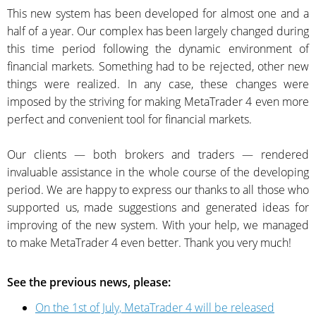
This new system has been developed for almost one and a
half of a year. Our complex has been largely changed during
this time period following the dynamic environment of
financial markets. Something had to be rejected, other new
things were realized. In any case, these changes were
imposed by the striving for making MetaTrader 4 even more
perfect and convenient tool for financial markets.
Our clients — both brokers and traders — rendered
invaluable assistance in the whole course of the developing
period. We are happy to express our thanks to all those who
supported us, made suggestions and generated ideas for
improving of the new system. With your help, we managed
to make MetaTrader 4 even better. Thank you very much!
See the previous news, please:
On the 1st of July, MetaTrader 4 will be released