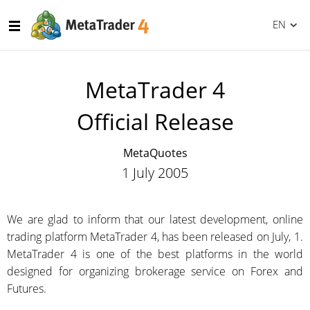
EN
MetaTrader 4
Official Release
MetaQuotes
1 July 2005
We are glad to inform that our latest development, online
trading platform MetaTrader 4, has been released on July, 1.
MetaTrader 4 is one of the best platforms in the world
designed for organizing brokerage service on Forex and
Futures.