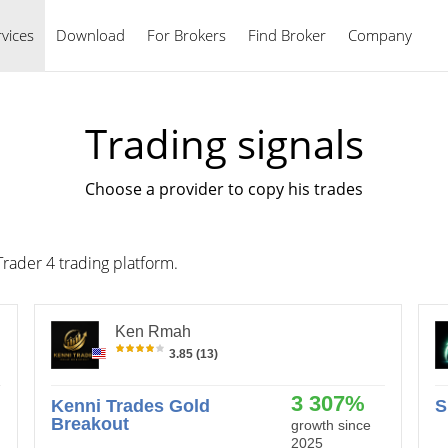
vices
Download
For Brokers
Find Broker
English
Company
Trading signals
Choose a provider to copy his trades
Trader 4 trading platform.