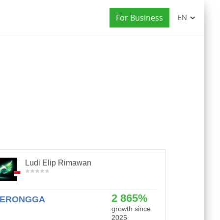
For Business
EN