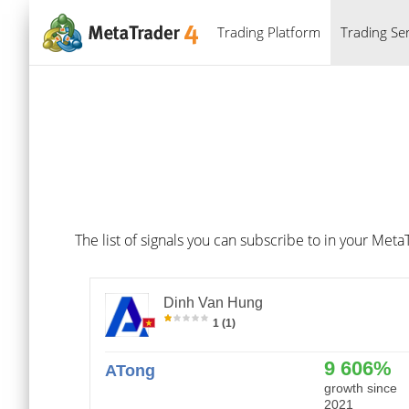
Trading Platform
Trading Ser
The list of signals you can subscribe to in your Meta