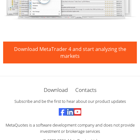
Download MetaTrader 4 and start analyzing the
markets
Download
Contacts
Subscribe and be the first to hear about our product updates
MetaQuotes is a software development company and does not provide
investment or brokerage services