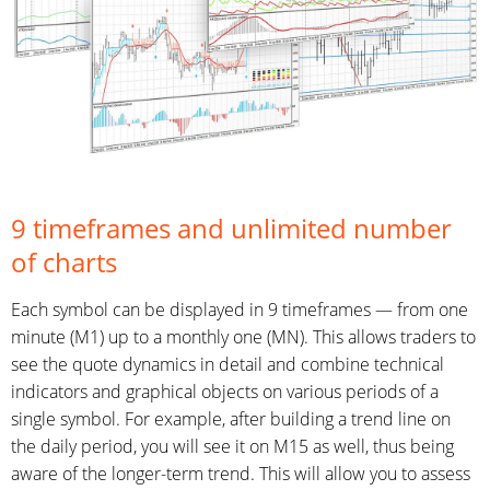
9 timeframes and unlimited number
of charts
Each symbol can be displayed in 9 timeframes — from one
minute (M1) up to a monthly one (MN). This allows traders to
see the quote dynamics in detail and combine technical
indicators and graphical objects on various periods of a
single symbol. For example, after building a trend line on
the daily period, you will see it on M15 as well, thus being
aware of the longer-term trend. This will allow you to assess