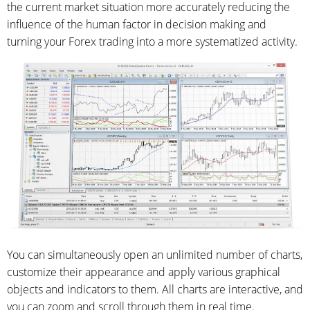
the current market situation more accurately reducing the
influence of the human factor in decision making and
turning your Forex trading into a more systematized activity.
You can simultaneously open an unlimited number of charts,
customize their appearance and apply various graphical
objects and indicators to them. All charts are interactive, and
you can zoom and scroll through them in real time.