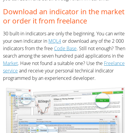
Download an indicator in the market
or order it from freelance
30 built-in indicators are only the beginning. You can write
your own indicator in
MQL4
or download any of the 2 000
indicators from the free
Code Base
. Still not enough? Then
search among the seven hundred paid applications in the
Market
. Have not found a suitable one? Use the
Freelance
service
and receive your personal technical indicator
programmed by an experienced developer.