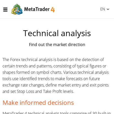
EN
Technical analysis
Find out the market direction
The Forex technical analysis is based on the detection of
certain trends and patterns, consisting of typical figures or
shapes formed on symbol charts. Various technical analysis
tools use identified trends to make forecasts on future
exchange rate changes, define market entry and exit points
and set Stop Loss and Take Profit levels.
Make informed decisions
MetaTrader 4 technical analysis tools comprise of 30 built-in