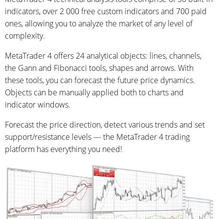
indicators, over 2 000 free custom indicators and 700 paid
ones, allowing you to analyze the market of any level of
complexity.
MetaTrader 4 offers 24 analytical objects: lines, channels,
the Gann and Fibonacci tools, shapes and arrows. With
these tools, you can forecast the future price dynamics.
Objects can be manually applied both to charts and
indicator windows.
Forecast the price direction, detect various trends and set
support/resistance levels — the MetaTrader 4 trading
platform has everything you need!