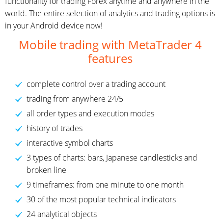
functionality for trading Forex anytime and anywhere in the
world. The entire selection of analytics and trading options is
in your Android device now!
Mobile trading with MetaTrader 4
features
complete control over a trading account
trading from anywhere 24/5
all order types and execution modes
history of trades
interactive symbol charts
3 types of charts: bars, Japanese candlesticks and
broken line
9 timeframes: from one minute to one month
30 of the most popular technical indicators
24 analytical objects