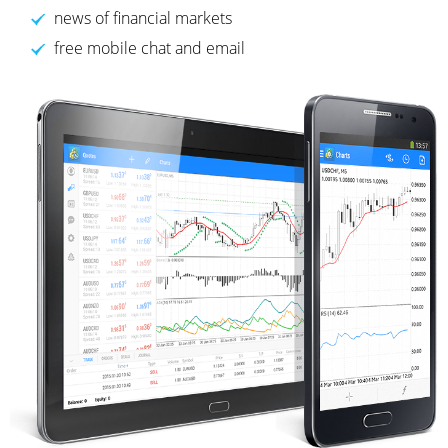
news of financial markets
free mobile chat and email