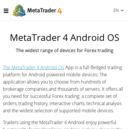
EN
MetaTrader 4 Android OS
The widest range of devices for Forex trading
The MetaTrader 4 Android OS
App is a full-fledged trading
platform for Android powered mobile devices. The
application allows you to choose from hundreds of
brokerage companies and thousands of servers. It offers all
you need for successful Forex trading: a complete set of
orders, trading history, interactive charts, technical analysis
and the widest selection of supported mobile devices.
Traders using the MetaTrader 4 Android enjoy powerful