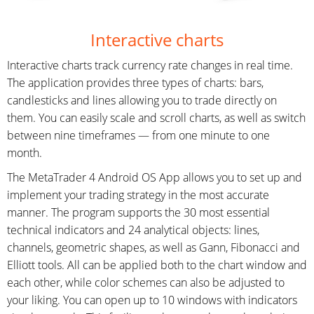
Interactive charts
Interactive charts track currency rate changes in real time.
The application provides three types of charts: bars,
candlesticks and lines allowing you to trade directly on
them. You can easily scale and scroll charts, as well as switch
between nine timeframes — from one minute to one
month.
The MetaTrader 4 Android OS App allows you to set up and
implement your trading strategy in the most accurate
manner. The program supports the 30 most essential
technical indicators and 24 analytical objects: lines,
channels, geometric shapes, as well as Gann, Fibonacci and
Elliott tools. All can be applied both to the chart window and
each other, while color schemes can also be adjusted to
your liking. You can open up to 10 windows with indicators