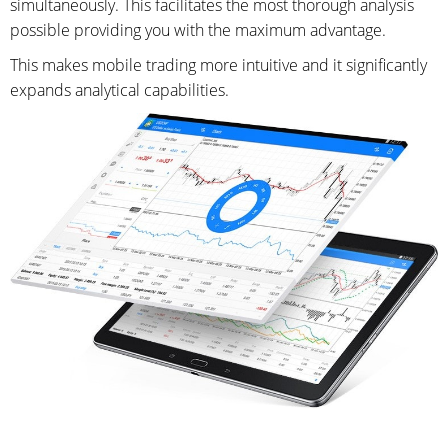
simultaneously. This facilitates the most thorough analysis
possible providing you with the maximum advantage.
This makes mobile trading more intuitive and it significantly
expands analytical capabilities.