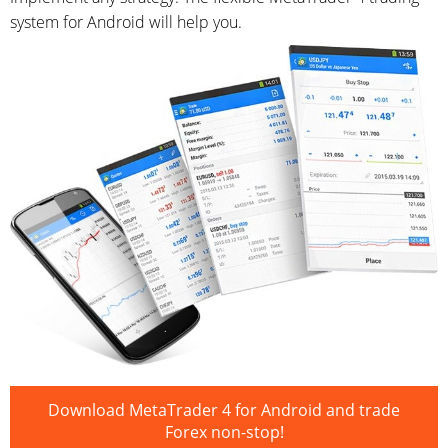
system for Android will help you.
Download MetaTrader 4 for Android and trade
Forex non-stop!