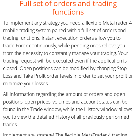
Full set of orders and trading
functions
To implement any strategy you need a flexible MetaTrader 4
mobile trading system paired with a full set of orders and
trading functions. Instant execution orders allow you to
trade Forex continuously, while pending ones relieve you
from the necessity to constantly manage your trading. Your
trading request will be executed even if the application is
closed. Open positions can be modified by changing Stop
Loss and Take Profit order levels in order to set your profit or
minimize your losses.
All information regarding the amount of orders and open
positions, open prices, volumes and account status can be
found in the Trade window, while the History window allows
you to view the detailed history of all previously performed
trades.
Implement any strategy! The flexible MetaTrader 4 trading