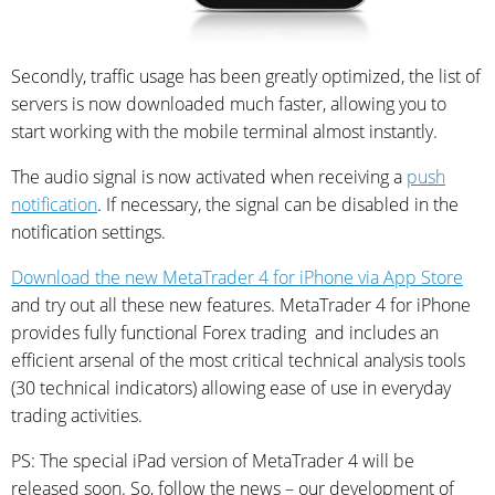
Secondly, traffic usage has been greatly optimized, the list of
servers is now downloaded much faster, allowing you to
start working with the mobile terminal almost instantly.
The audio signal is now activated when receiving a
push
notification
. If necessary, the signal can be disabled in the
notification settings.
Download the new MetaTrader 4 for iPhone via App Store
and try out all these new features. MetaTrader 4 for iPhone
provides fully functional Forex trading and includes an
efficient arsenal of the most critical technical analysis tools
(30 technical indicators) allowing ease of use in everyday
trading activities.
PS: The special iPad version of MetaTrader 4 will be
released soon. So, follow the news – our development of