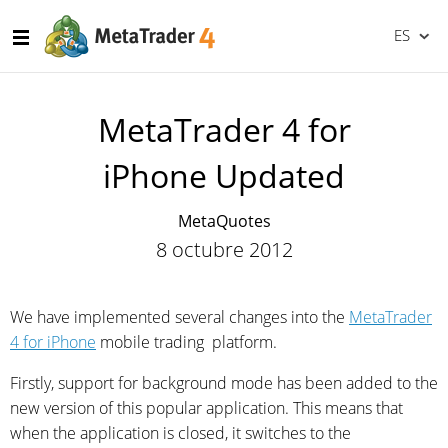
ES
MetaTrader 4 for
iPhone Updated
MetaQuotes
8 octubre 2012
We have implemented several changes into the
MetaTrader
4 for iPhone
mobile trading platform.
Firstly, support for background mode has been added to the
new version of this popular application. This means that
when the application is closed, it switches to the