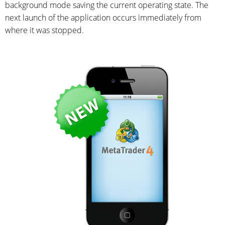
background mode saving the current operating state. The
next launch of the application occurs immediately from
where it was stopped.