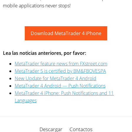
mobile applications never stops!
Download MetaTrader 4 iPhone
Lea las noticias anteriores, por favor:
MetaTrader feature news from FXstreet.com
MetaTrader 5 is certified by BM&FBOVESPA
New Update for MetaTrader 4 Android
MetaTrader 4 Android — Push Notifications
MetaTrader 4 iPhone: Push Notifications and 11
Languages
Descargar
Contactos