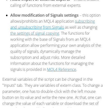
calling of functions from external experts.
Allow modification of Signals settings
– this option
allows/prohibits an MQL4 application
subscribing
and unsubscribing from Signals
as well as changing
the settings of signal copying
. The functions for
working with the base of Signals from an MQL4
application allow performing your own analysis of the
quality of signals, dynamically manage the
subscription and adjust risks. More detailed
information about the functions for managing the
signals is provided in
MQL4 Reference
.
External variables of the script can be changed in the
"Inputs" tab. They are variables of extern class. To change a
parameter, one has to double-click with the left mouse
button on its value and write the new one. At that, one can
change the value of each variable or download the set of