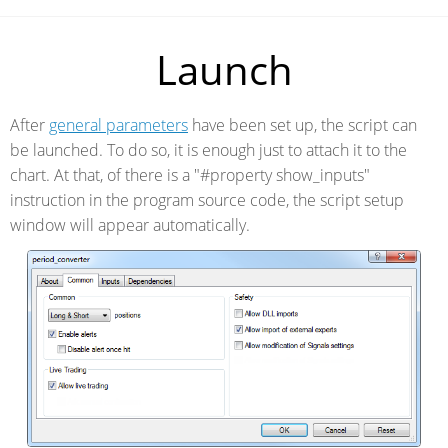
Launch
After
general parameters
have been set up, the script can
be launched. To do so, it is enough just to attach it to the
chart. At that, of there is a "#property show_inputs"
instruction in the program source code, the script setup
window will appear automatically.