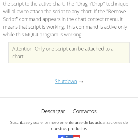
the script to the active chart. The "Drag'n'Drop" technique
will allow to attach the script to any chart. If the "Remove
Script" command appears in the chart context menu, it
means that script is working. This command is active only
while this MQL4 program is working.
Attention: Only one script can be attached to a
chart.
Shutdown
→
Descargar
Contactos
Suscríbase y sea el primero en enterarse de las actualizaciones de
nuestros productos