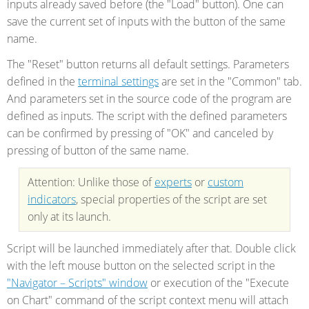
inputs already saved before (the "Load" button). One can
save the current set of inputs with the button of the same
name.
The "Reset" button returns all default settings. Parameters
defined in the
terminal settings
are set in the "Common" tab.
And parameters set in the source code of the program are
defined as inputs. The script with the defined parameters
can be confirmed by pressing of "OK" and canceled by
pressing of button of the same name.
Attention: Unlike those of
experts
or
custom
indicators
, special properties of the script are set
only at its launch.
Script will be launched immediately after that. Double click
with the left mouse button on the selected script in the
"Navigator – Scripts" window
or execution of the "Execute
on Chart" command of the script context menu will attach