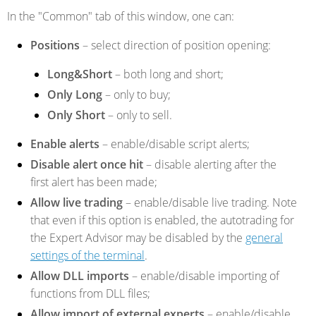
In the "Common" tab of this window, one can:
Positions
– select direction of position opening:
Long&Short
– both long and short;
Only Long
– only to buy;
Only Short
– only to sell.
Enable alerts
– enable/disable script alerts;
Disable alert once hit
– disable alerting after the
first alert has been made;
Allow live trading
– enable/disable live trading. Note
that even if this option is enabled, the autotrading for
the Expert Advisor may be disabled by the
general
settings of the terminal
.
Allow DLL imports
– enable/disable importing of
functions from DLL files;
Allow import of external experts
– enable/disable