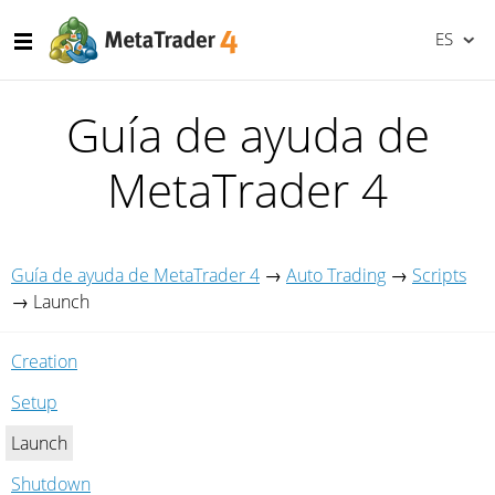
ES
Guía de ayuda de
MetaTrader 4
Guía de ayuda de MetaTrader 4
→
Auto Trading
→
Scripts
→
Launch
Creation
Setup
Launch
Shutdown