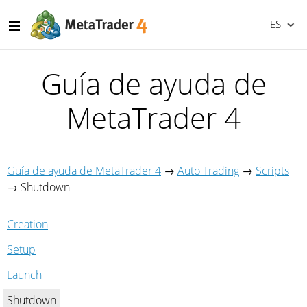
ES
Guía de ayuda de
MetaTrader 4
Guía de ayuda de MetaTrader 4
→
Auto Trading
→
Scripts
→
Shutdown
Creation
Setup
Launch
Shutdown