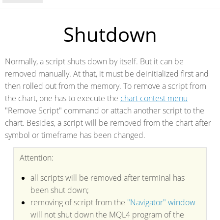
Shutdown
Normally, a script shuts down by itself. But it can be
removed manually. At that, it must be deinitialized first and
then rolled out from the memory. To remove a script from
the chart, one has to execute the
chart contest menu
"Remove Script" command or attach another script to the
chart. Besides, a script will be removed from the chart after
symbol or timeframe has been changed.
Attention:
all scripts will be removed after terminal has
been shut down;
removing of script from the
"Navigator" window
will not shut down the MQL4 program of the