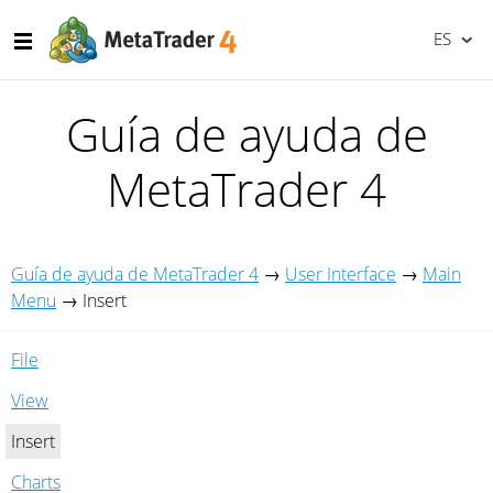
ES
Guía de ayuda de
MetaTrader 4
Guía de ayuda de MetaTrader 4
→
User Interface
→
Main
Menu
→
Insert
File
View
Insert
Charts