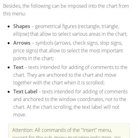
Besides, the following can be imposed into the chart from
this menu:
Shapes
– geometrical figures (rectangle, triangle,
ellipse) that allow to select various areas in the chart;
Arrows
– symbols (arrows, check signs, stop signs,
price signs) that allow to select the most important
points in the chart;
Text
– texts intended for adding of comments to the
chart. They are anchored to the chart and move
together with the chart when it is scrolled;
Text Label
– texts intended for adding of comments
and anchored to the window coordinates, not to the
chart. At the chart scrolling, the text label will not
move.
Attention: All commands of the "Insert" menu,
except for the sub-menu managing indicators, are