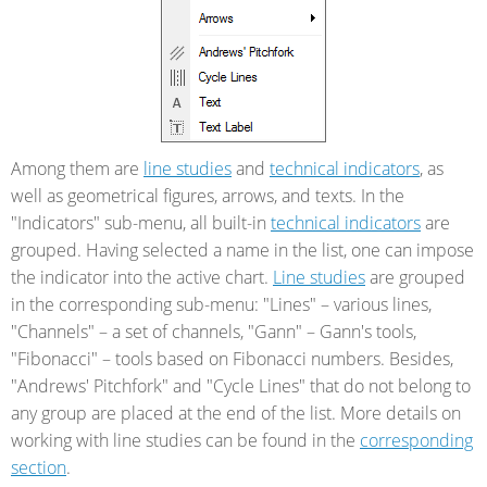
Among them are
line studies
and
technical indicators
, as
well as geometrical figures, arrows, and texts. In the
"Indicators" sub-menu, all built-in
technical indicators
are
grouped. Having selected a name in the list, one can impose
the indicator into the active chart.
Line studies
are grouped
in the corresponding sub-menu: "Lines" – various lines,
"Channels" – a set of channels, "Gann" – Gann's tools,
"Fibonacci" – tools based on Fibonacci numbers. Besides,
"Andrews' Pitchfork" and "Cycle Lines" that do not belong to
any group are placed at the end of the list. More details on
working with line studies can be found in the
corresponding
section
.