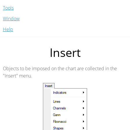
Tools
Window
Help
Insert
Objects to be imposed on the chart are collected in the
"Insert" menu.