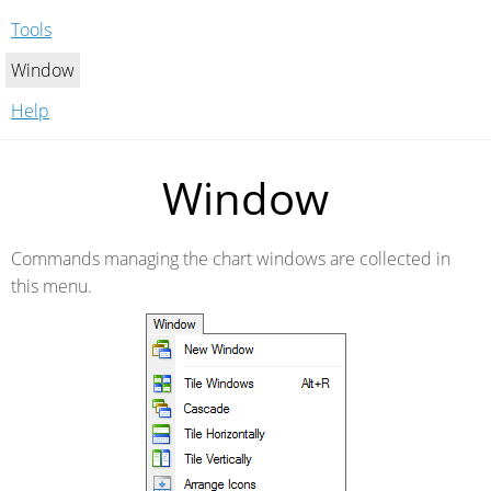
Tools
Window
Help
Window
Commands managing the chart windows are collected in
this menu.