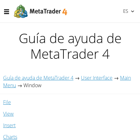
ES
Guía de ayuda de
MetaTrader 4
Guía de ayuda de MetaTrader 4
→
User Interface
→
Main
Menu
→
Window
File
View
Insert
Charts