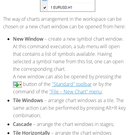
The way of charts arrangement in the workspace can be
chosen or a new chart window can be opened from here:
New Window
– create a new symbol chart window.
At this command execution, a sub-menu will open
that contains a list of symbols available. Having
selected a symbol name from this list, one can open
the corresponding chart.
A new window can also be opened by pressing the
button of the
"Standard" toolbar
or by the
command of the
"File – New Chart" menu
;
Tile Windows
– arrange chart windows as a tile. The
same action can be performed by pressing Alt+R key
combination;
Cascade
– arrange the chart windows in stages;
Tile Horizontally
– arrange the chart windows