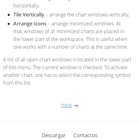
horizontally;
Tile Vertically
– arrange the chart windows vertically;
Arrange Icons
– arrange minimized windows. At
that, windows of all minimized charts are placed in
the lower part of the workspace. This is useful when
one works with a number of charts at the same time.
A list of all open chart windows is located in the lower part
of this menu. The current window is checked. To activate
another chart, one has to select the corresponding symbol
from this list.
Help
→
Descargar
Contactos