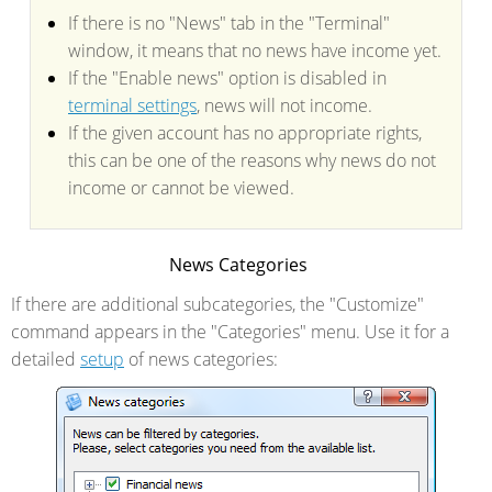
If there is no "News" tab in the "Terminal"
window, it means that no news have income yet.
If the "Enable news" option is disabled in
terminal settings
, news will not income.
If the given account has no appropriate rights,
this can be one of the reasons why news do not
income or cannot be viewed.
News Categories
If there are additional subcategories, the "Customize"
command appears in the "Categories" menu. Use it for a
detailed
setup
of news categories: