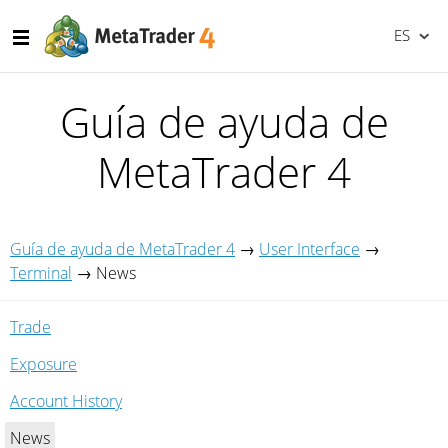
ES
Guía de ayuda de
MetaTrader 4
Guía de ayuda de MetaTrader 4
→
User Interface
→
Terminal
→
News
Trade
Exposure
Account History
News