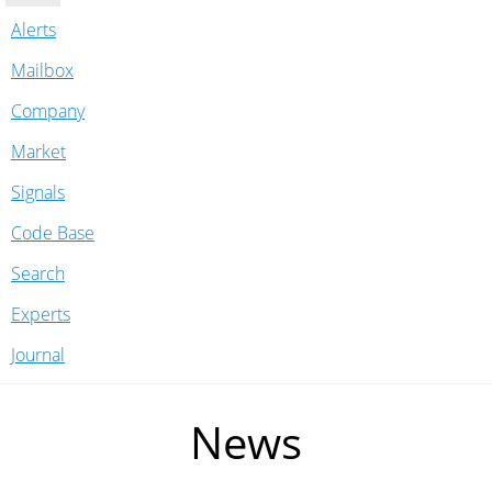
Alerts
Mailbox
Company
Market
Signals
Code Base
Search
Experts
Journal
News