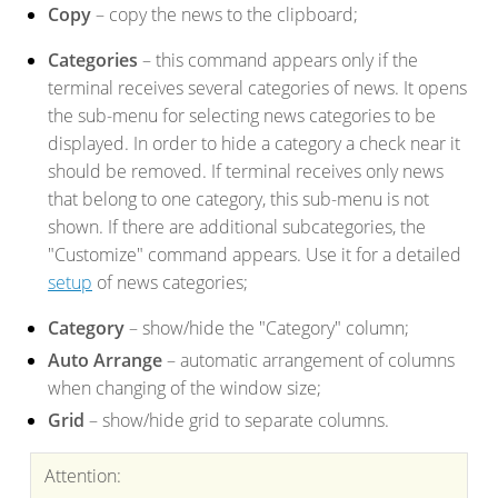
Copy
– copy the news to the clipboard;
Categories
– this command appears only if the
terminal receives several categories of news. It opens
the sub-menu for selecting news categories to be
displayed. In order to hide a category a check near it
should be removed. If terminal receives only news
that belong to one category, this sub-menu is not
shown. If there are additional subcategories, the
"Customize" command appears. Use it for a detailed
setup
of news categories;
Category
– show/hide the "Category" column;
Auto Arrange
– automatic arrangement of columns
when changing of the window size;
Grid
– show/hide grid to separate columns.
Attention: