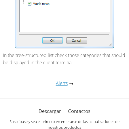
In the tree-structured list check those categories that should
be displayed in the client terminal.
Alerts
→
Descargar
Contactos
Suscríbase y sea el primero en enterarse de las actualizaciones de
nuestros productos