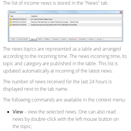
The list of income news is stored in the "News" tab.
The news topics are represented as a table and arranged
according to the incoming time. The news incoming time, its
topic and category are published in the table. This list is
updated automatically at incoming of the latest news.
The number of news received for the last 24 hours is
displayed next to the tab name.
The following commands are available in the context menu:
View
– view the selected news. One can also read
news by double-click with the left mouse button on
the topic;