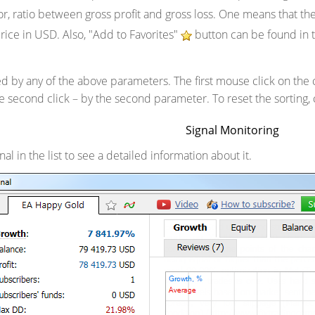
tor, ratio between gross profit and gross loss. One means that t
price in USD. Also, "Add to Favorites"
button can be found in t
ed by any of the above parameters. The first mouse click on the 
e second click – by the second parameter. To reset the sorting, 
Signal Monitoring
al in the list to see a detailed information about it.