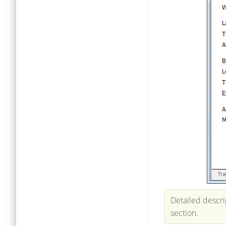
Detailed descri
section.