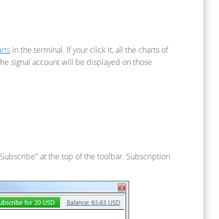
rts
in the terminal. If your click it, all the charts of
he signal account will be displayed on those
k "Subscribe" at the top of the toolbar. Subscription