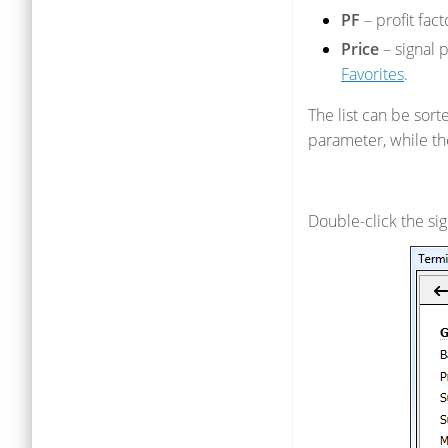
PF
– profit fac
Price
– signal 
Favorites
.
The list can be sort
parameter, while th
Double-click the sign