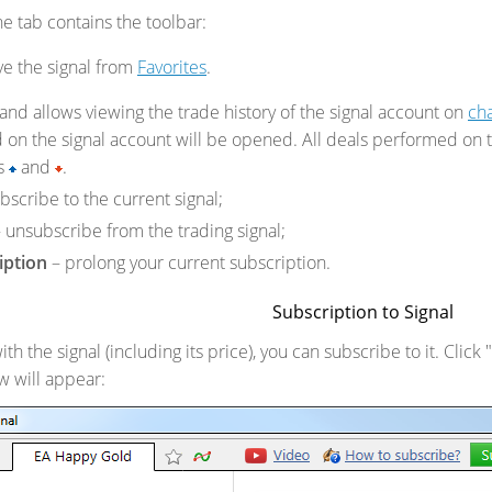
e tab contains the toolbar:
e the signal from
Favorites
.
nd allows viewing the trade history of the signal account on
cha
 on the signal account will be opened. All deals performed on t
ns
and
.
bscribe to the current signal;
 unsubscribe from the trading signal;
iption
– prolong your current subscription.
Subscription to Signal
with the signal (including its price), you can subscribe to it. Clic
w will appear: