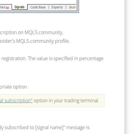
description on MQL5.community.
provider's MQL5.community profile.
egistration. The value is specified in percentage
priate option.
al subscription"
option in your trading terminal.
ady subscribed to [signal name]" message is