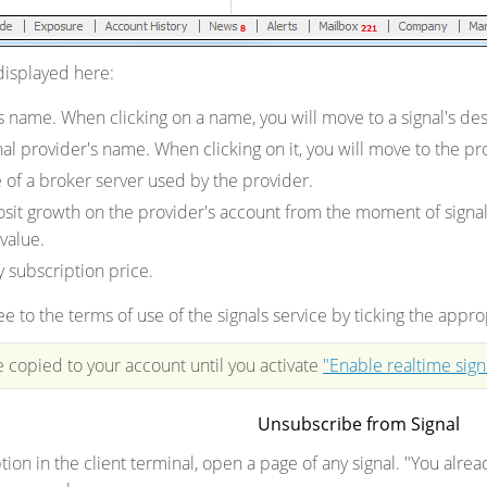
 displayed here:
's name. When clicking on a name, you will move to a signal's 
nal provider's name. When clicking on it, you will move to the 
of a broker server used by the provider.
sit growth on the provider's account from the moment of signal r
 value.
 subscription price.
e to the terms of use of the signals service by ticking the appro
e copied to your account until you activate
"Enable realtime sign
Unsubscribe from Signal
ion in the client terminal, open a page of any signal. "You alre