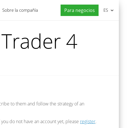
Sobre la compañía
Para negocios
ES
Trader 4
cribe to them and follow the strategy of an
If you do not have an account yet, please
register
.