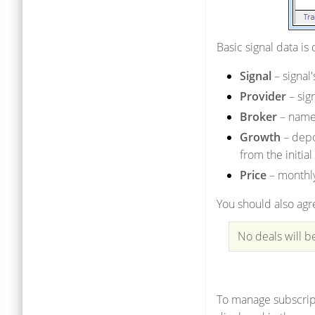
Basic signal data is
Signal
– signal
Provider
– sig
Broker
– name 
Growth
– depo
from the initial
Price
– monthly
You should also agre
No deals will b
To manage subscript