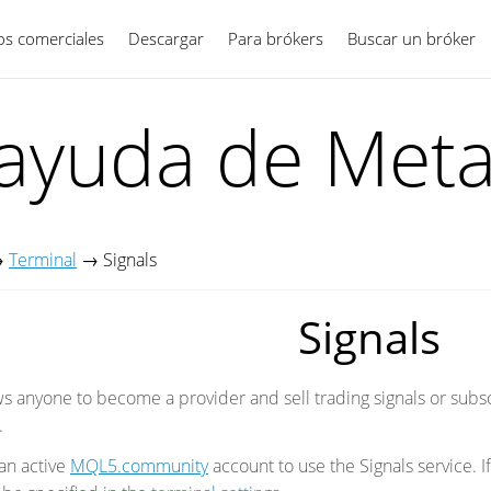
ios comerciales
Descargar
Para brókers
Español
Buscar un bróker
 ayuda de Meta
→
Terminal
→
Signals
Signals
ows anyone to become a provider and sell trading signals or subs
.
an active
MQL5.community
account to use the Signals service. 