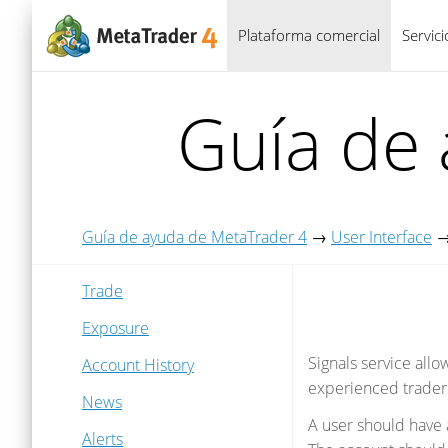
Plataforma comercial
Servic
Guía de
Guía de ayuda de MetaTrader 4
→
User Interface
Trade
Exposure
Signals service all
Account History
experienced trader
News
A user should have 
Alerts