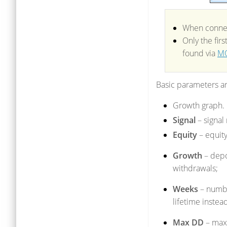
When connect
Only the fir
found via
MQ
Basic parameters are
Growth graph.
Signal
– signal
Equity
– equity
Growth
– depo
withdrawals;
Weeks
– numbe
lifetime instead
Max DD
– max