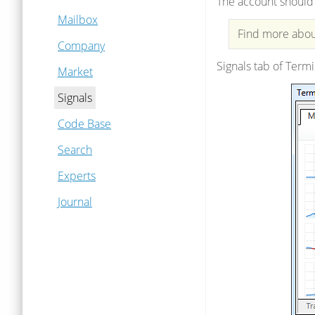
The account should 
Mailbox
Find more about
Company
Signals tab of Termi
Market
Signals
Code Base
Search
Experts
Journal