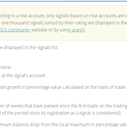
ing to a real account, only signals based on real accounts are di
st one thousand signals sorted by their rating are displayed in t
L5.community
website or by using
search
.
 displayed in the signals list:
 name.
 at the signal's account.
sit growth in percentage value calculated on the basis of trade
r of weeks that have passed since the first trade on the tradi
 of the period since its registration as a signal is considered);
imum balance drop from the local maximum in percentage val