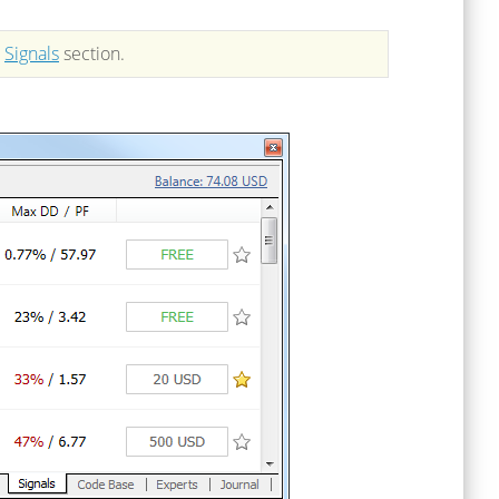
n
Signals
section.