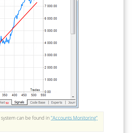
g system can be found in
"Accounts Monitoring"