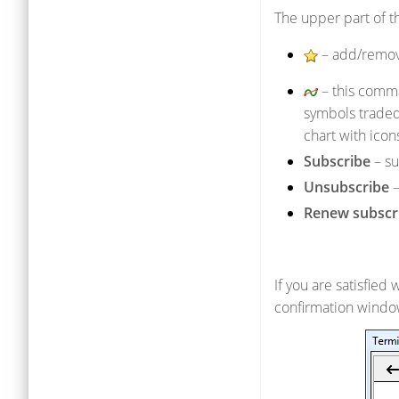
The upper part of th
– add/remov
– this comma
symbols traded
chart with ico
Subscribe
– su
Unsubscribe
–
Renew subscr
If you are satisfied 
confirmation windo