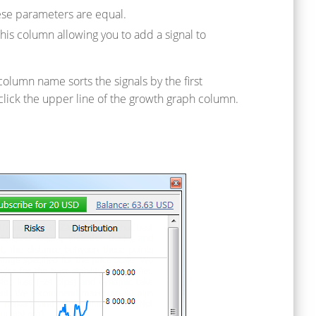
hese parameters are equal.
his column allowing you to add a signal to
column name sorts the signals by the first
click the upper line of the growth graph column.