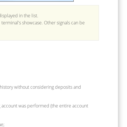
splayed in the list.
he terminal's showcase. Other signals can be
 history without considering deposits and
ng account was performed (the entire account
ue;