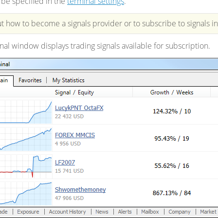
be specified in the
terminal settings
.
 how to become a signals provider or to subscribe to signals i
nal window displays trading signals available for subscription.