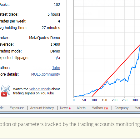
ption of parameters tracked by the trading accounts monitorin