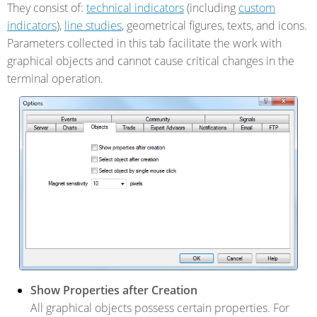
They consist of:
technical indicators
(including
custom
indicators
),
line studies
, geometrical figures, texts, and icons.
Parameters collected in this tab facilitate the work with
graphical objects and cannot cause critical changes in the
terminal operation.
Show Properties after Creation
All graphical objects possess certain properties. For