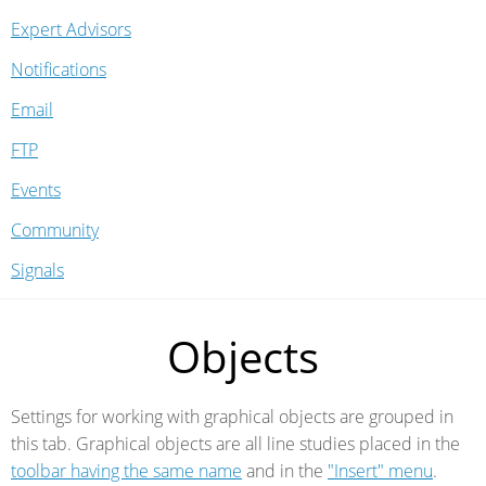
Expert Advisors
Notifications
Email
FTP
Events
Community
Signals
Objects
Settings for working with graphical objects are grouped in
this tab. Graphical objects are all line studies placed in the
toolbar having the same name
and in the
"Insert" menu
.