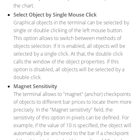
the chart.
Select Object by Single Mouse Click
Graphical objects in the terminal can be selected by
single or double clicking of the left mouse button.
This option allows to switch between methods of
objects selection. If it is enabled, all objects will be
selected by a single click. At that, the double click
calls the window of the object properties. If this
option is disabled, all objects will be selected by a
double click.
Magnet Sensitivity
The terminal allows to "magnet" (anchor) checkpoints
of objects to different bar prices to locate them more
precisely. In the "Magnet sensitivity" field, the
sensitivity of this option in pixels can be defined. For
example, if the value of 10 is specified, the object will
automatically be anchored to the bar if a checkpoint