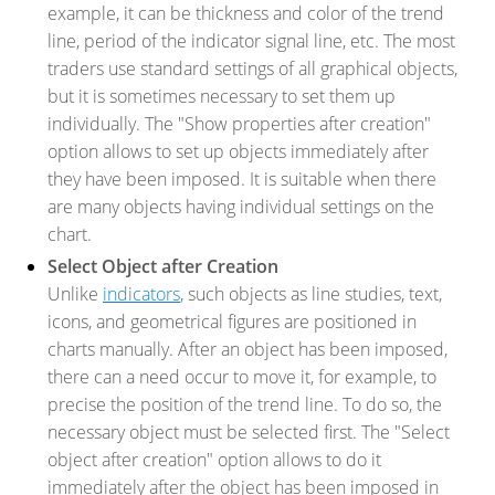
example, it can be thickness and color of the trend
line, period of the indicator signal line, etc. The most
traders use standard settings of all graphical objects,
but it is sometimes necessary to set them up
individually. The "Show properties after creation"
option allows to set up objects immediately after
they have been imposed. It is suitable when there
are many objects having individual settings on the
chart.
Select Object after Creation
Unlike
indicators
, such objects as line studies, text,
icons, and geometrical figures are positioned in
charts manually. After an object has been imposed,
there can a need occur to move it, for example, to
precise the position of the trend line. To do so, the
necessary object must be selected first. The "Select
object after creation" option allows to do it
immediately after the object has been imposed in