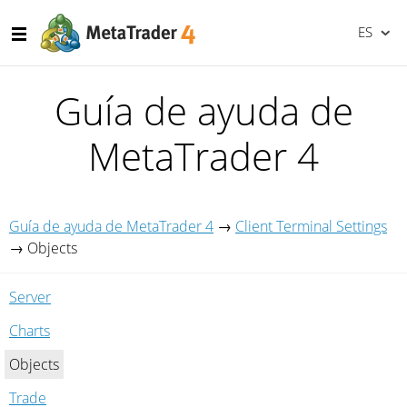
ES
Guía de ayuda de
MetaTrader 4
Guía de ayuda de MetaTrader 4
→
Client Terminal Settings
→
Objects
Server
Charts
Objects
Trade