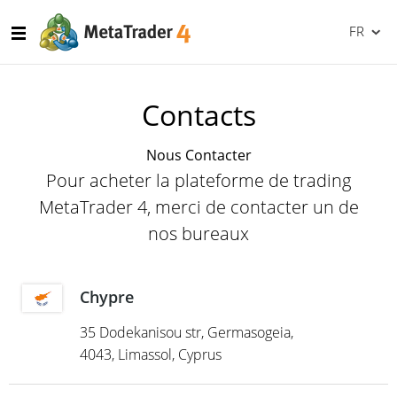
FR
Contacts
Nous Contacter
Pour acheter la plateforme de trading
MetaTrader 4, merci de contacter un de
nos bureaux
Chypre
35 Dodekanisou str, Germasogeia,
4043, Limassol, Cyprus