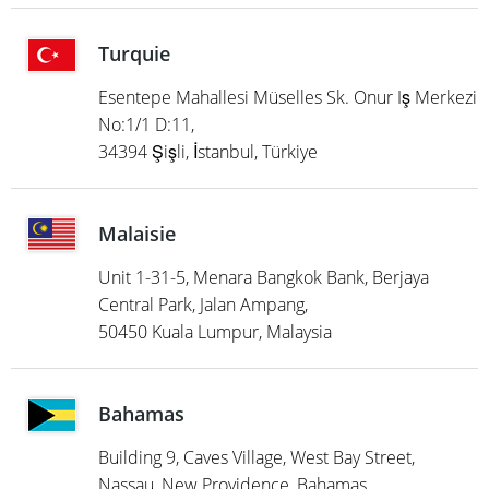
Turquie
Esentepe Mahallesi Müselles Sk. Onur Iş Merkezi
No:1/1 D:11,
34394 Şişli, İstanbul, Türkiye
Malaisie
Unit 1-31-5, Menara Bangkok Bank, Berjaya
Central Park, Jalan Ampang,
50450 Kuala Lumpur, Malaysia
Bahamas
Building 9, Caves Village, West Bay Street,
Nassau, New Providence, Bahamas