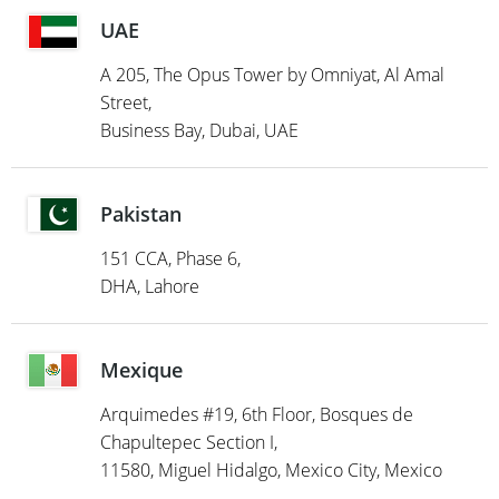
UAE
A 205, The Opus Tower by Omniyat, Al Amal
Street,
Business Bay, Dubai, UAE
Pakistan
151 CCA, Phase 6,
DHA, Lahore
Mexique
Arquimedes #19, 6th Floor, Bosques de
Chapultepec Section I,
11580, Miguel Hidalgo, Mexico City, Mexico