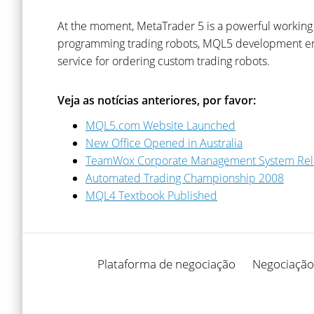
At the moment, MetaTrader 5 is a powerful working to
programming trading robots, MQL5 development envir
service for ordering custom trading robots.
Veja as notícias anteriores, por favor:
MQL5.com Website Launched
New Office Opened in Australia
TeamWox Corporate Management System Re
Automated Trading Championship 2008
MQL4 Textbook Published
Plataforma de negociação
Negociação