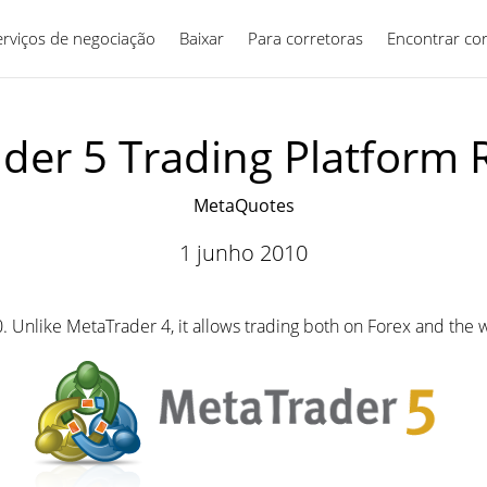
erviços de negociação
Baixar
Para corretoras
Português
Encontrar co
der 5 Trading Platform 
MetaQuotes
1 junho 2010
. Unlike MetaTrader 4, it allows trading both on Forex and the 