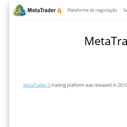
Plataforma de negociação
S
MetaTra
MetaTrader 5
trading platform was released in 2010