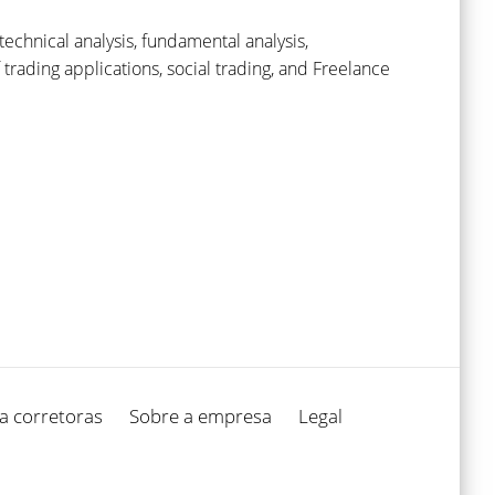
echnical analysis, fundamental analysis,
ading applications, social trading, and Freelance
a corretoras
Sobre a empresa
Legal