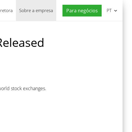
rretora
Sobre a empresa
Para negócios
PT
Released
world stock exchanges.