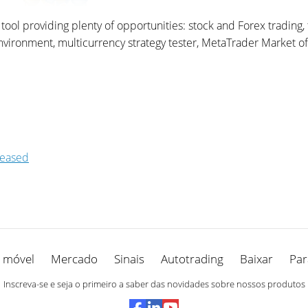
ol providing plenty of opportunities: stock and Forex trading, t
onment, multicurrency strategy tester, MetaTrader Market of tr
leased
 móvel
Mercado
Sinais
Autotrading
Baixar
Par
Inscreva-se e seja o primeiro a saber das novidades sobre nossos produtos