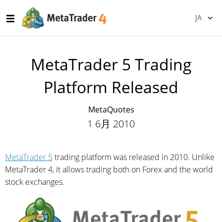
JA
MetaTrader 5 Trading
Platform Released
MetaQuotes
1 6月 2010
MetaTrader 5
trading platform was released in 2010. Unlike
MetaTrader 4, it allows trading both on Forex and the world
stock exchanges.