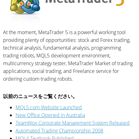
At the moment, MetaTrader 5 is a powerful working tool
providing plenty of opportunities: stock and Forex trading,
technical analysis, fundamental analysis, programming
trading robots, MQL5 development environment,
multicurrency strategy tester, MetaTrader Market of trading
applications, social trading, and Freelance service for
ordering custom trading robots.
以前のニュースをご覧ください。
MQL5.com Website Launched
New Office Opened in Australia
TeamWox Corporate Management System Released
Automated Trading Championship 2008
MQL4 Textbook Published