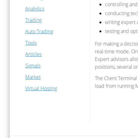
controlling an
Analytics
conducting tech
Trading
writing expert 
testing and opt
Auto Trading
Tools
For making a decisio
real-time mode. On b
Articles
Expert advisors all
Signals
positions, several o
Market
The Client Termina
load from running M
Virtual Hosting