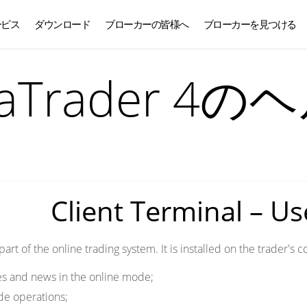
ービス
ダウンロード
ブローカーの皆様へ
ブローカーを見つける
日本語
taTrader 4の
Client Terminal – U
 part of the online trading system. It is installed on the trader'
es and news in the online mode;
de operations;