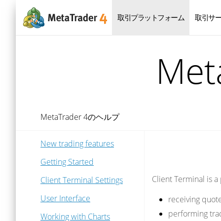
取引プラットフォーム
取引サ
Me
MetaTrader 4のヘルプ
New trading features
Getting Started
Client Terminal is a
Client Terminal Settings
User Interface
receiving quot
performing tra
Working with Charts