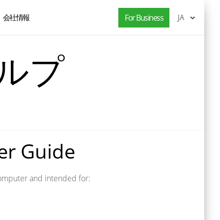
会社情報
For Business
JA
ヘルプ
ser Guide
s computer and intended for: