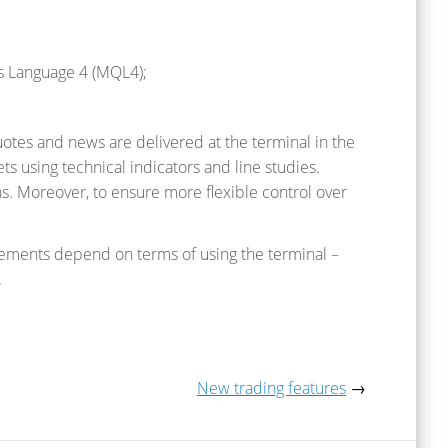
es Language 4 (MQL4);
quotes and news are delivered at the terminal in the
ts using technical indicators and line studies.
s. Moreover, to ensure more flexible control over
ements depend on terms of using the terminal –
.
New trading features
→