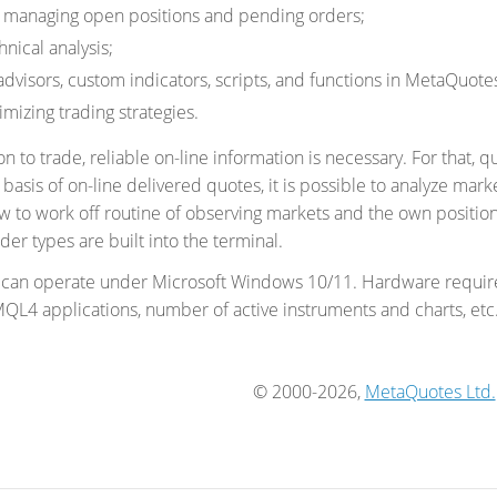
d managing open positions and pending orders;
nical analysis;
advisors, custom indicators, scripts, and functions in MetaQuot
imizing trading strategies.
n to trade, reliable on-line information is necessary. For that, 
asis of on-line delivered quotes, it is possible to analyze marke
ow to work off routine of observing markets and the own position
rder types are built into the terminal.
l can operate under Microsoft Windows 10/11. Hardware requir
QL4 applications, number of active instruments and charts, etc
© 2000-2026,
MetaQuotes Ltd.