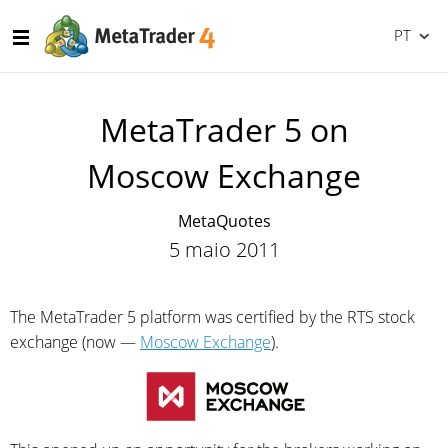
PT
MetaTrader 5 on
Moscow Exchange
MetaQuotes
5 maio 2011
The MetaTrader 5 platform was certified by the RTS stock
exchange (now —
Moscow Exchange
).