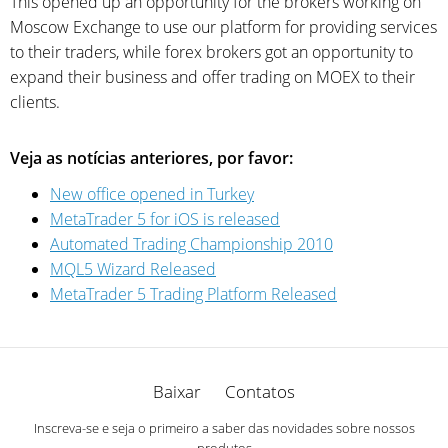
This opened up an opportunity for the brokers working on
Moscow Exchange to use our platform for providing services
to their traders, while forex brokers got an opportunity to
expand their business and offer trading on MOEX to their
clients.
Veja as notícias anteriores, por favor:
New office opened in Turkey
MetaTrader 5 for iOS is released
Automated Trading Championship 2010
MQL5 Wizard Released
MetaTrader 5 Trading Platform Released
Baixar
Contatos
Inscreva-se e seja o primeiro a saber das novidades sobre nossos