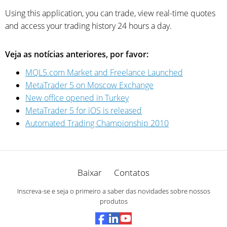
Using this application, you can trade, view real-time quotes
and access your trading history 24 hours a day.
Veja as notícias anteriores, por favor:
MQL5.com Market and Freelance Launched
MetaTrader 5 on Moscow Exchange
New office opened in Turkey
MetaTrader 5 for iOS is released
Automated Trading Championship 2010
Baixar
Contatos
Inscreva-se e seja o primeiro a saber das novidades sobre nossos
produtos