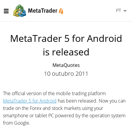
PT
MetaTrader 5 for Android
is released
MetaQuotes
10 outubro 2011
The official version of the mobile trading platform
MetaTrader 5 for Android
has been released. Now you can
trade on the Forex and stock markets using your
smartphone or tablet PC powered by the operation system
from Google.