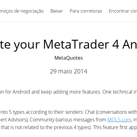
erviços de negociação
Baixar
Para corretoras
Português
Encontrar co
e your MetaTrader 4 A
MetaQuotes
29 maio 2014
on for Android and keep adding more features. One technical 
nto 5 types according to their senders: Chat (conversations wi
xpert Advisors), Community (various messages from
MQL5.com
, 
hat is not related to the previous 4 types). This feature first