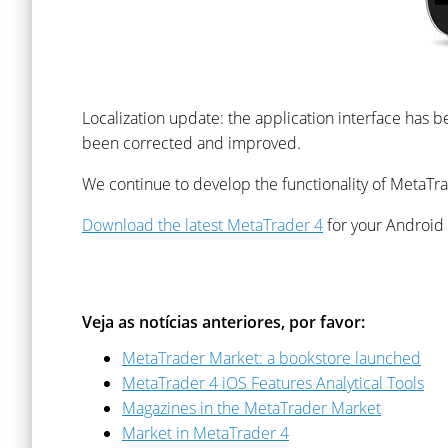
Localization update: the application interface has b
been corrected and improved.
We continue to develop the functionality of MetaTrad
Download the latest MetaTrader 4
for your Android
Veja as notícias anteriores, por favor:
MetaTrader Market: a bookstore launched
MetaTrader 4 iOS Features Analytical Tools
Magazines in the MetaTrader Market
Market in MetaTrader 4