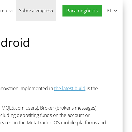
rretora
Sobre a empresa
Para negócios
PT
ndroid
innovation implemented in
the latest build
is the
th MQL5.com users), Broker (broker's messages),
including depositing funds on the account or
 appeared in the MetaTrader iOS mobile platforms and