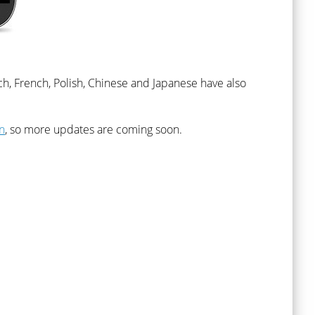
ch, French, Polish, Chinese and Japanese have also
n
, so more updates are coming soon.