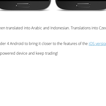
een translated into Arabic and Indonesian. Translations into Cze
er 4 Android to bring it closer to the features of the
iOS versio
 powered device and keep trading!