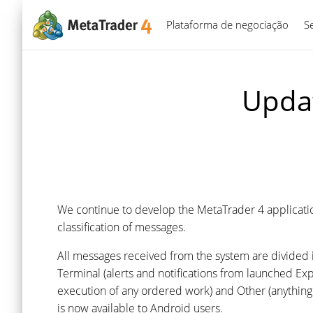
Plataforma de negociação
S
Updat
We continue to develop the MetaTrader 4 applicati
classification of messages.
All messages received from the system are divided i
Terminal (alerts and notifications from launched E
execution of any ordered work) and Other (anything t
is now available to Android users.