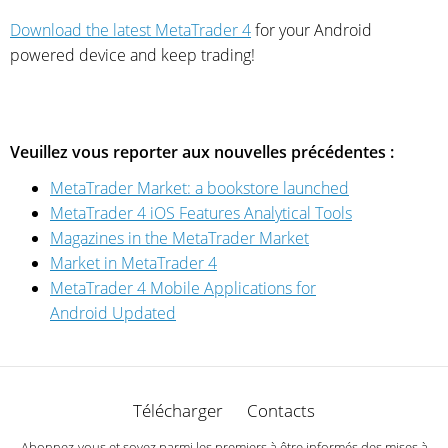
Download the latest MetaTrader 4
for your Android
powered device and keep trading!
Veuillez vous reporter aux nouvelles précédentes :
MetaTrader Market: a bookstore launched
MetaTrader 4 iOS Features Analytical Tools
Magazines in the MetaTrader Market
Market in MetaTrader 4
MetaTrader 4 Mobile Applications for
Android Updated
Télécharger
Contacts
Abonnez-vous et soyez parmi les premiers à être informés des mises à