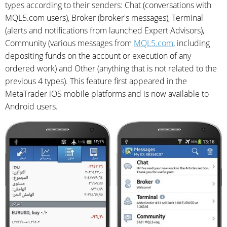
types according to their senders: Chat (conversations with
MQL5.com users), Broker (broker's messages), Terminal
(alerts and notifications from launched Expert Advisors),
Community (various messages from
MQL5.com
, including
depositing funds on the account or execution of any
ordered work) and Other (anything that is not related to the
previous 4 types). This feature first appeared in the
MetaTrader iOS mobile platforms and is now available to
Android users.