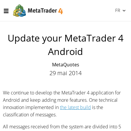
FR
Update your MetaTrader 4
Android
MetaQuotes
29 mai 2014
We continue to develop the MetaTrader 4 application for
Android and keep adding more features. One technical
innovation implemented in
the latest build
is the
classification of messages.
All messages received from the system are divided into 5