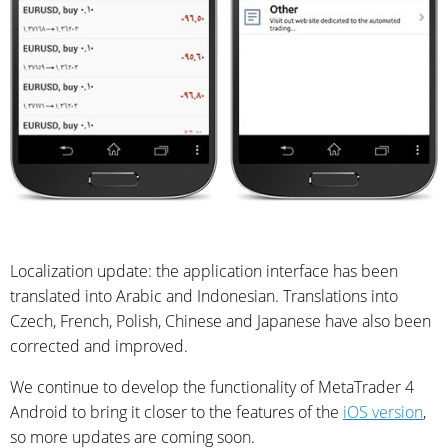
Localization update: the application interface has been
translated into Arabic and Indonesian. Translations into
Czech, French, Polish, Chinese and Japanese have also been
corrected and improved.
We continue to develop the functionality of MetaTrader 4
Android to bring it closer to the features of the
iOS version
,
so more updates are coming soon.