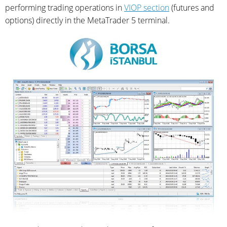
performing trading operations in
VIOP section
(futures and
options) directly in the MetaTrader 5 terminal.