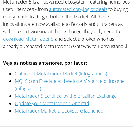
MetaTrader 5 is an advanced ecosystem featuring numerous
useful services - from
automated copying of deals
to buying
ready-made trading robots in the Market. All these
innovations are now available to Borsa Istanbul traders as
well. To start working at the exchange, they only need to
download MetaTrader 5
and select a broker who has
already purchased MetaTrader 5 Gateway to Borsa Istanbul.
Veja as notícias anteriores, por favor:
Outline of MetaTrader Market (Infographics)
MQL5.com Freelance: developers' source of income
(infographic)
MetaTrader 5 certified by the Brazilian Exchange
Update your MetaTrader 4 Android
MetaTrader Market: a bookstore launched