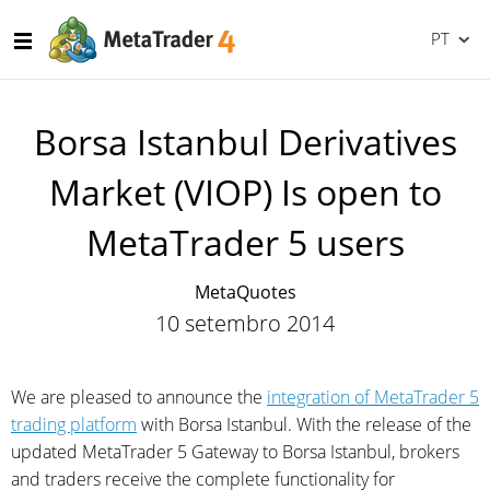
PT
Borsa Istanbul Derivatives
Market (VIOP) Is open to
MetaTrader 5 users
MetaQuotes
10 setembro 2014
We are pleased to announce the
integration of MetaTrader 5
trading platform
with Borsa Istanbul. With the release of the
updated MetaTrader 5 Gateway to Borsa Istanbul, brokers
and traders receive the complete functionality for