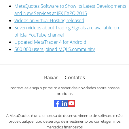
MetaQuotes Software to Show Its Latest Developments
and New Services at iFX EXPO 2015
Videos on Virtual Hosting released
Seven videos about Trading Signals are available on
official YouTube channel
Updated MetaTrader 4 for Android
500 000 users joined MQL5.community
Baixar
Contatos
Inscreva-se e seja o primeiro a saber das novidades sobre nossos
produtos
A MetaQuotes é uma empresa de desenvolvimento de software e não
provê qualquer tipo de serviço de investimento ou corretagem nos
mercados financeiros