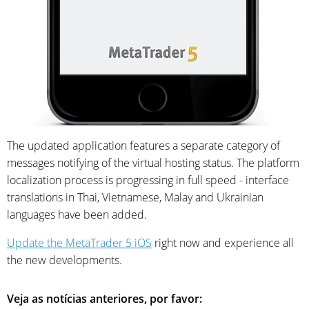
The updated application features a separate category of
messages notifying of the virtual hosting status. The platform
localization process is progressing in full speed - interface
translations in Thai, Vietnamese, Malay and Ukrainian
languages have been added.
Update the MetaTrader 5 iOS
right now and experience all
the new developments.
Veja as notícias anteriores, por favor: