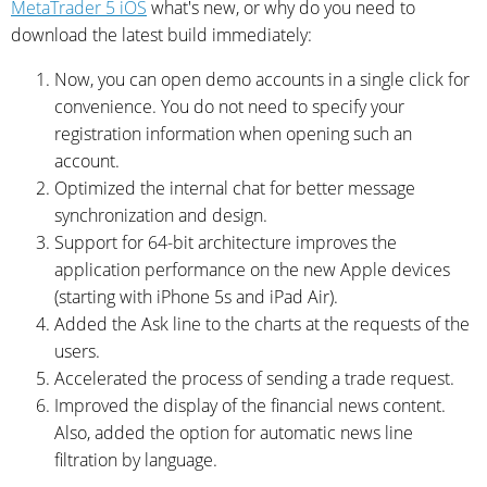
MetaTrader 5 iOS
what's new, or why do you need to
download the latest build immediately:
Now, you can open demo accounts in a single click for
convenience. You do not need to specify your
registration information when opening such an
account.
Optimized the internal chat for better message
synchronization and design.
Support for 64-bit architecture improves the
application performance on the new Apple devices
(starting with iPhone 5s and iPad Air).
Added the Ask line to the charts at the requests of the
users.
Accelerated the process of sending a trade request.
Improved the display of the financial news content.
Also, added the option for automatic news line
filtration by language.