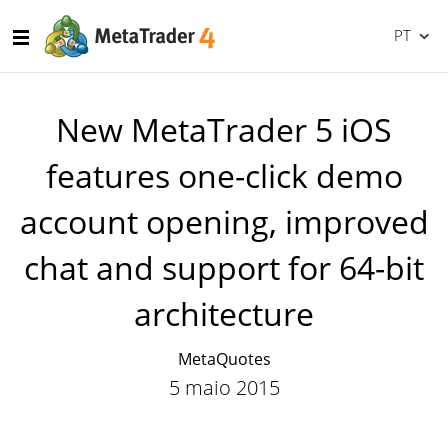
PT
New MetaTrader 5 iOS
features one-click demo
account opening, improved
chat and support for 64-bit
architecture
MetaQuotes
5 maio 2015