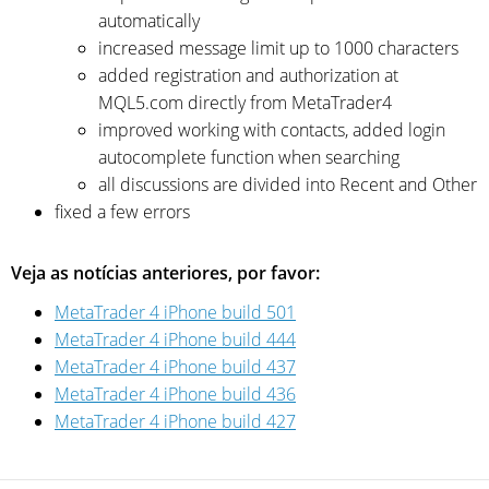
automatically
increased message limit up to 1000 characters
added registration and authorization at
MQL5.com directly from MetaTrader4
improved working with contacts, added login
autocomplete function when searching
all discussions are divided into Recent and Other
fixed a few errors
Veja as notícias anteriores, por favor:
MetaTrader 4 iPhone build 501
MetaTrader 4 iPhone build 444
MetaTrader 4 iPhone build 437
MetaTrader 4 iPhone build 436
MetaTrader 4 iPhone build 427