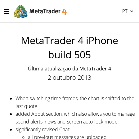
PT
MetaTrader 4 iPhone
build 505
Última atualização da MetaTrader 4
2 outubro 2013
When switching time frames, the chart is shifted to the
last quote
added About section, which also allows you to manage
sound alerts, news and screen auto-lock mode
significantly revised Chat:
all previous messages are uploaded