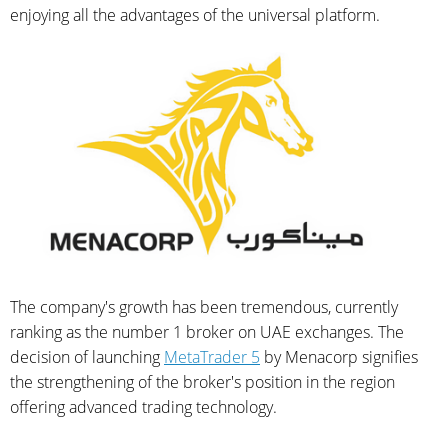
enjoying all the advantages of the universal platform.
The company's growth has been tremendous, currently
ranking as the number 1 broker on UAE exchanges. The
decision of launching
MetaTrader 5
by Menacorp signifies
the strengthening of the broker's position in the region
offering advanced trading technology.