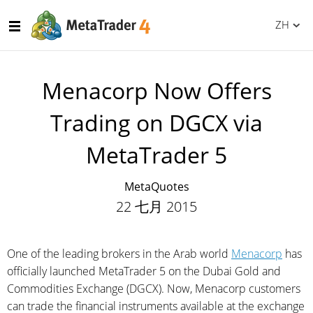
ZH
Menaсorp Now Offers
Trading on DGCX via
MetaTrader 5
MetaQuotes
22 七月 2015
One of the leading brokers in the Arab world
Menaсorp
has
officially launched MetaTrader 5 on the Dubai Gold and
Commodities Exchange (DGCX). Now, Menaсorp customers
can trade the financial instruments available at the exchange