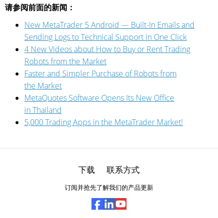
请参阅前面的新闻：
New MetaTrader 5 Android — Built-In Emails and
Sending Logs to Technical Support in One Click
4 New Videos about How to Buy or Rent Trading
Robots from the Market
Faster and Simpler Purchase of Robots from
the Market
MetaQuotes Software Opens Its New Office
in Thailand
5,000 Trading Apps in the MetaTrader Market!
下载
联系方式
订阅并抢先了解我们的产品更新