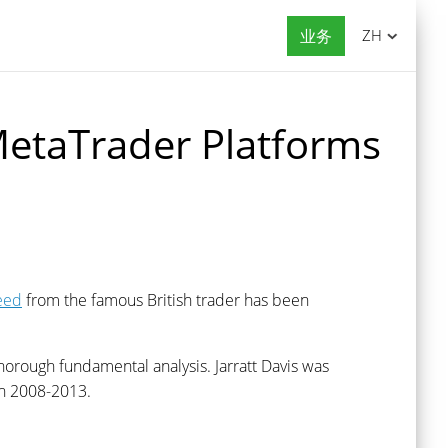
业务
ZH
MetaTrader Platforms
eed
from the famous British trader has been
horough fundamental analysis. Jarratt Davis was
 2008-2013.