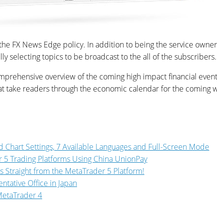
f the FX News Edge policy. In addition to being the service owner
y selecting topics to be broadcast to the all of the subscribers.
ehensive overview of the coming high impact financial events a
that take readers through the economic calendar for the coming 
 Chart Settings, 7 Available Languages and Full-Screen Mode
 5 Trading Platforms Using China UnionPay
ns Straight from the MetaTrader 5 Platform!
tative Office in Japan
 MetaTrader 4