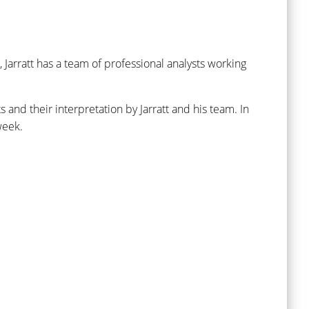
, Jarratt has a team of professional analysts working
nd their interpretation by Jarratt and his team. In
week.