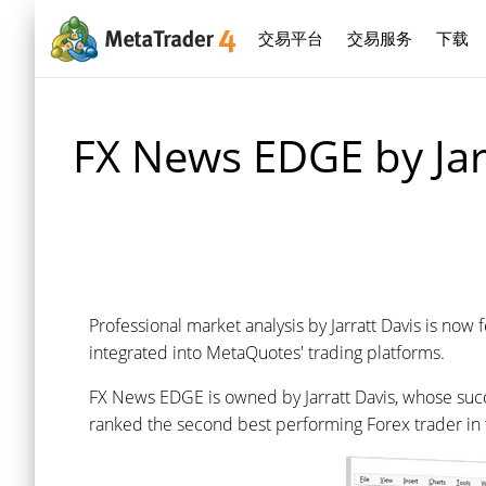
交易平台
交易服务
下载
FX News EDGE by Jar
Professional market analysis by Jarratt Davis is now
integrated into MetaQuotes' trading platforms.
FX News EDGE is owned by Jarratt Davis, whose succes
ranked the second best performing Forex trader in