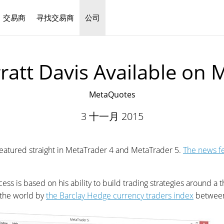
交易商
寻找交易商
公司
中文
ratt Davis Available on 
MetaQuotes
3 十一月 2015
 featured straight in MetaTrader 4 and MetaTrader 5.
The news f
s is based on his ability to build trading strategies around a t
 the world by
the Barclay Hedge currency traders index
between