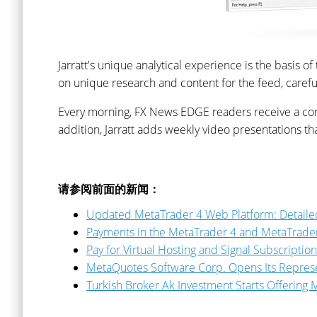
Jarratt's unique analytical experience is the basis o
on unique research and content for the feed, carefull
Every morning, FX News EDGE readers receive a compr
addition, Jarratt adds weekly video presentations 
请参阅前面的新闻：
Updated MetaTrader 4 Web Platform: Detailed
Payments in the MetaTrader 4 and MetaTrader
Pay for Virtual Hosting and Signal Subscriptio
MetaQuotes Software Corp. Opens Its Represen
Turkish Broker Ak Investment Starts Offering