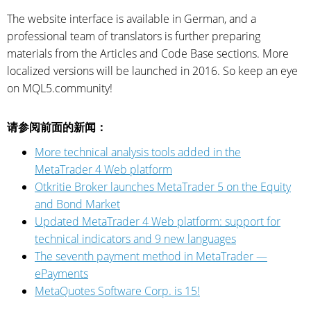
The website interface is available in German, and a
professional team of translators is further preparing
materials from the Articles and Code Base sections. More
localized versions will be launched in 2016. So keep an eye
on MQL5.community!
请参阅前面的新闻：
More technical analysis tools added in the
MetaTrader 4 Web platform
Otkritie Broker launches MetaTrader 5 on the Equity
and Bond Market
Updated MetaTrader 4 Web platform: support for
technical indicators and 9 new languages
The seventh payment method in MetaTrader —
ePayments
MetaQuotes Software Corp. is 15!