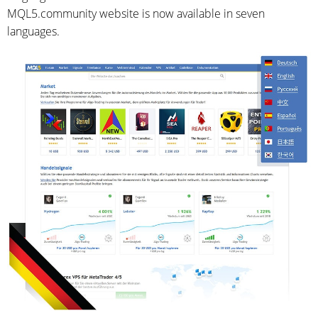
MQL5.community website is now available in seven
languages.