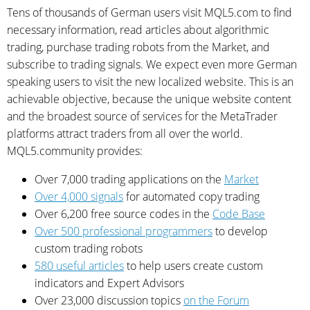
Tens of thousands of German users visit MQL5.com to find
necessary information, read articles about algorithmic
trading, purchase trading robots from the Market, and
subscribe to trading signals. We expect even more German
speaking users to visit the new localized website. This is an
achievable objective, because the unique website content
and the broadest source of services for the MetaTrader
platforms attract traders from all over the world.
MQL5.community provides:
Over 7,000 trading applications on the
Market
Over 4,000 signals
for automated copy trading
Over 6,200 free source codes in the
Code Base
Over 500 professional programmers
to develop
custom trading robots
580 useful articles
to help users create custom
indicators and Expert Advisors
Over 23,000 discussion topics
on the Forum