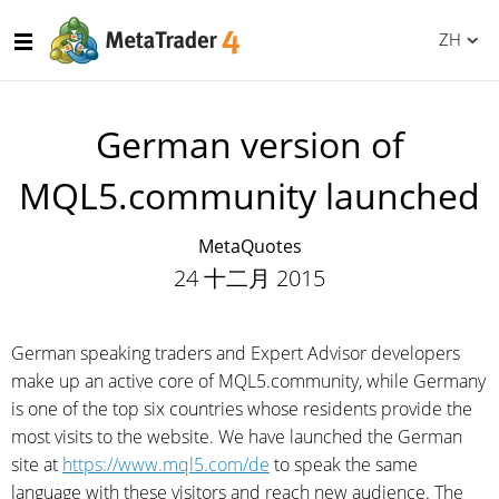
ZH
German version of
MQL5.community launched
MetaQuotes
24 十二月 2015
German speaking traders and Expert Advisor developers
make up an active core of MQL5.community, while Germany
is one of the top six countries whose residents provide the
most visits to the website. We have launched the German
site at
https://www.mql5.com/de
to speak the same
language with these visitors and reach new audience. The