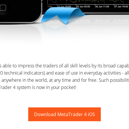
s able to impress the traders of all skill levels by its broad capabi
(30 technical indicators) and ease of use in everyday activities - a
 anywhere in the world, at any time and for free. Such possibili
rader 4 system is now in your pocket!
Download MetaTrader 4 iOS