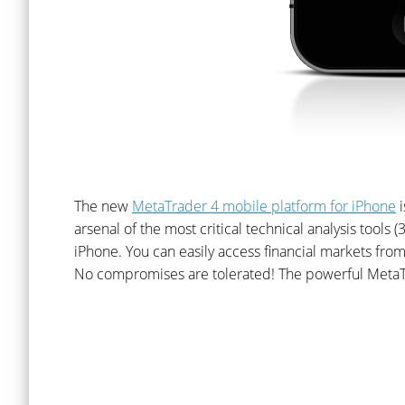
The new
MetaTrader 4 mobile platform for iPhone
i
arsenal of the most critical technical analysis tools 
iPhone. You can easily access financial markets from
No compromises are tolerated! The powerful MetaT