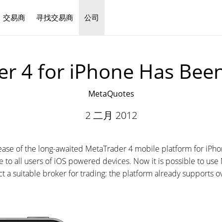
交易商
寻找交易商
公司
中文
r 4 for iPhone Has Bee
MetaQuotes
2 二月 2012
se of the long-awaited MetaTrader 4 mobile platform for iPhone
ble to all users of iOS powered devices. Now it is possible to u
lect a suitable broker for trading: the platform already supports ov