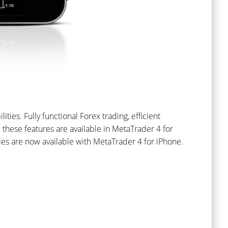
lities. Fully functional Forex trading, efficient
ll these features are available in MetaTrader 4 for
ties are now available with MetaTrader 4 for iPhone.