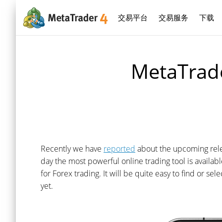
交易平台
交易服务
下载
MetaTrade
Recently we have
reported
about the upcoming relea
day the most powerful online trading tool is availa
for Forex trading. It will be quite easy to find or se
yet.