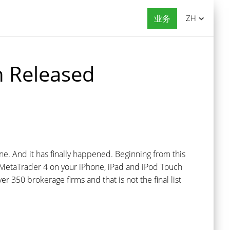
业务
ZH
n Released
. And it has finally happened. Beginning from this
se MetaTrader 4 on your iPhone, iPad and iPod Touch
er 350 brokerage firms and that is not the final list