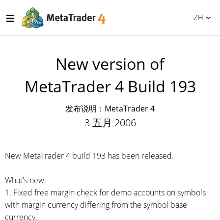
ZH
New version of
MetaTrader 4 Build 193
发布说明：MetaTrader 4
3 五月 2006
New MetaTrader 4 build 193 has been released.
What's new:
1. Fixed free margin check for demo accounts on symbols
with margin currency differing from the symbol base
currency.