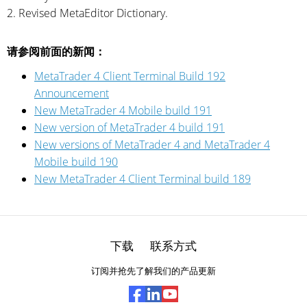
2. Revised MetaEditor Dictionary.
请参阅前面的新闻：
MetaTrader 4 Client Terminal Build 192
Announcement
New MetaTrader 4 Mobile build 191
New version of MetaTrader 4 build 191
New versions of MetaTrader 4 and MetaTrader 4
Mobile build 190
New MetaTrader 4 Client Terminal build 189
下载
联系方式
订阅并抢先了解我们的产品更新