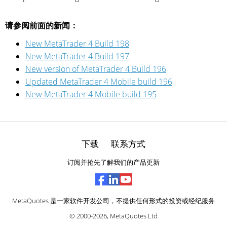
请参阅前面的新闻：
New MetaTrader 4 Build 198
New MetaTrader 4 Build 197
New version of MetaTrader 4 Build 196
Updated MetaTrader 4 Mobile build 196
New MetaTrader 4 Mobile build 195
下载
联系方式
订阅并抢先了解我们的产品更新
MetaQuotes 是一家软件开发公司，不提供任何形式的投资或经纪服务
© 2000-2026,
MetaQuotes Ltd