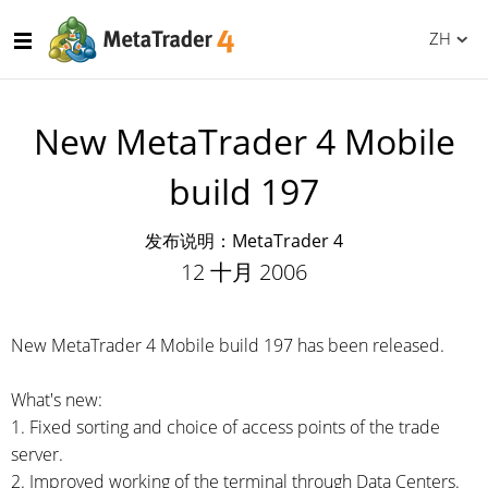
ZH
New MetaTrader 4 Mobile
build 197
发布说明：MetaTrader 4
12 十月 2006
New MetaTrader 4 Mobile build 197 has been released.
What's new:
1. Fixed sorting and choice of access points of the trade
server.
2. Improved working of the terminal through Data Centers.