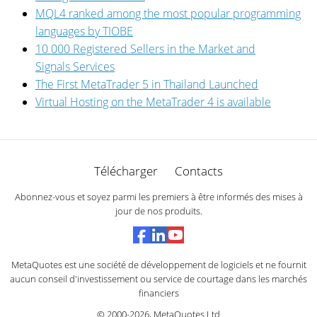
MQL4 ranked among the most popular programming
languages by TIOBE
10 000 Registered Sellers in the Market and
Signals Services
The First MetaTrader 5 in Thailand Launched
Virtual Hosting on the MetaTrader 4 is available
Télécharger
Contacts
Abonnez-vous et soyez parmi les premiers à être informés des mises à
jour de nos produits.
MetaQuotes est une société de développement de logiciels et ne fournit
aucun conseil d'investissement ou service de courtage dans les marchés
financiers
© 2000-2026,
MetaQuotes Ltd