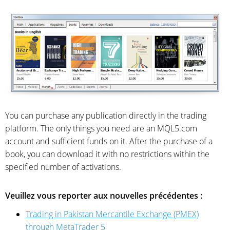
You can purchase any publication directly in the trading
platform. The only things you need are an MQL5.com
account and sufficient funds on it. After the purchase of a
book, you can download it with no restrictions within the
specified number of activations.
Veuillez vous reporter aux nouvelles précédentes :
Trading in Pakistan Mercantile Exchange (PMEX)
through MetaTrader 5