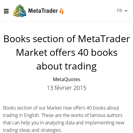
FR
Books section of MetaTrader
Market offers 40 books
about trading
MetaQuotes
13 février 2015
Books section of our Market now offers 40 books about
trading in English. These are the works of famous authors
that can help you in analyzing data and implementing new
trading ideas and strategies.