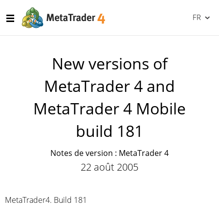
FR
New versions of
MetaTrader 4 and
MetaTrader 4 Mobile
build 181
Notes de version : MetaTrader 4
22 août 2005
MetaTrader4. Build 181