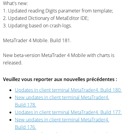
What's new:
1. Updated reading Digits parameter from template;
2. Updated Dictionary of MetaEditor IDE;
3. Updating based on
crash-logs.
MetaTrader 4 Mobile. Build 181.
New
beta-version
MetaTrader 4 Mobile with charts is
released.
Veuillez vous reporter aux nouvelles précédentes :
Updates in client terminal MetaTrader4. Build 180.
New updates in client terminal MetaTrader4.
Build 178.
Updates in client terminal MetaTrader4. Build 177.
New updates in client terminal MetaTrader4.
Build 176.