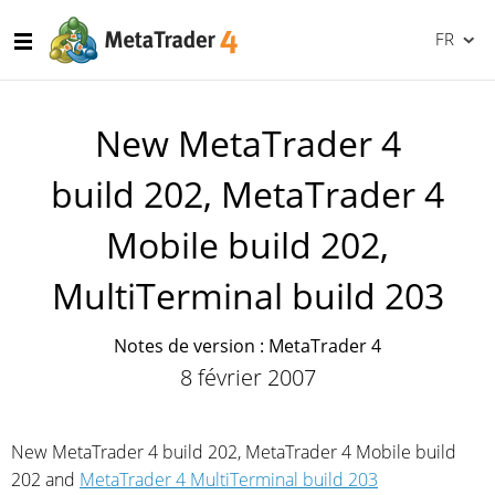
FR
New MetaTrader 4
build 202, MetaTrader 4
Mobile build 202,
MultiTerminal build 203
Notes de version : MetaTrader 4
8 février 2007
New MetaTrader 4 build 202, MetaTrader 4 Mobile build
202 and
MetaTrader 4 MultiTerminal build 203