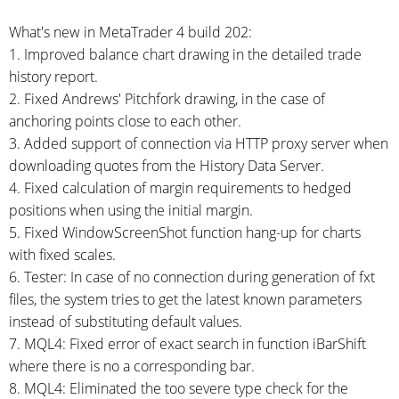
What's new in MetaTrader 4 build 202:
1. Improved balance chart drawing in the detailed trade
history report.
2. Fixed Andrews' Pitchfork drawing, in the case of
anchoring points close to each other.
3. Added support of connection via HTTP proxy server when
downloading quotes from the History Data Server.
4. Fixed calculation of margin requirements to hedged
positions when using the initial margin.
5. Fixed WindowScreenShot function
hang-up
for charts
with fixed scales.
6. Tester: In case of no connection during generation of fxt
files, the system tries to get the latest known parameters
instead of substituting default values.
7. MQL4: Fixed error of exact search in function iBarShift
where there is no a corresponding bar.
8. MQL4: Eliminated the too severe type check for the