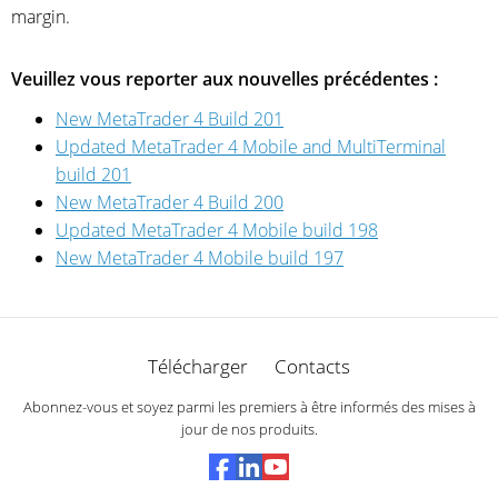
margin.
Veuillez vous reporter aux nouvelles précédentes :
New MetaTrader 4 Build 201
Updated MetaTrader 4 Mobile and MultiTerminal
build 201
New MetaTrader 4 Build 200
Updated MetaTrader 4 Mobile build 198
New MetaTrader 4 Mobile build 197
Télécharger
Contacts
Abonnez-vous et soyez parmi les premiers à être informés des mises à
jour de nos produits.