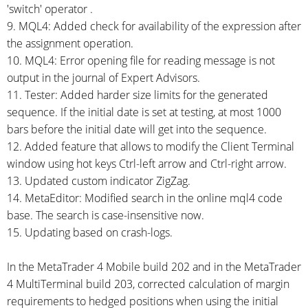
'switch' operator .
9. MQL4: Added check for availability of the expression after
the assignment operation.
10. MQL4: Error opening file for reading message is not
output in the journal of Expert Advisors.
11. Tester: Added harder size limits for the generated
sequence. If the initial date is set at testing, at most 1000
bars before the initial date will get into the sequence.
12. Added feature that allows to modify the Client Terminal
window using hot keys
Ctrl-left
arrow and
Ctrl-right
arrow.
13. Updated custom indicator ZigZag.
14. MetaEditor: Modified search in the online mql4 code
base. The search is
case-insensitive
now.
15. Updating based on
crash-logs.
In the MetaTrader 4 Mobile build 202 and in the MetaTrader
4 MultiTerminal build 203, corrected calculation of margin
requirements to hedged positions when using the initial