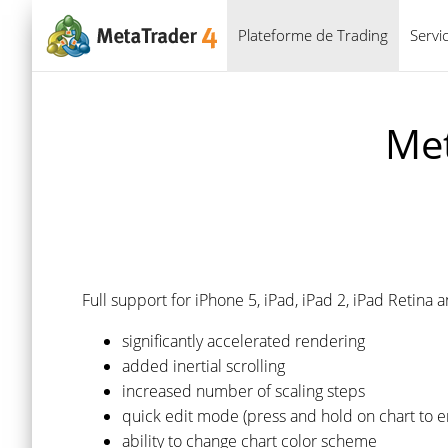
Plateforme de Trading
Servi
Met
Full support for iPhone 5, iPad, iPad 2, iPad Retin
significantly accelerated rendering
added inertial scrolling
increased number of scaling steps
quick edit mode (press and hold on chart to en
ability to change chart color scheme