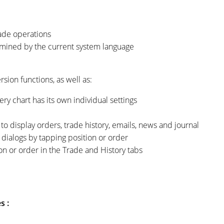
ade operations
rmined by the current system language
sion functions, as well as:
ery chart has its own individual settings
o display orders, trade history, emails, news and journal
 dialogs by tapping position or order
on or order in the Trade and History tabs
s :