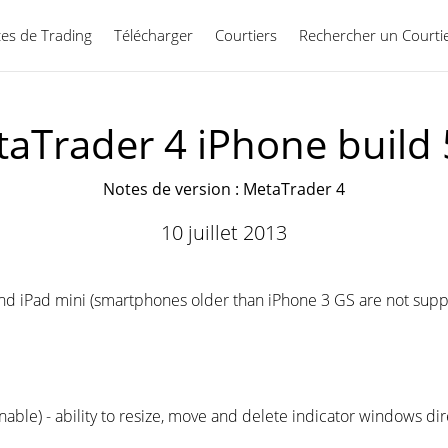
ces de Trading
Télécharger
Courtiers
Rechercher un Courti
Français
aTrader 4 iPhone build
Notes de version : MetaTrader 4
10 juillet 2013
a and iPad mini (smartphones older than iPhone 3 GS are not su
able) - ability to resize, move and delete indicator windows dir