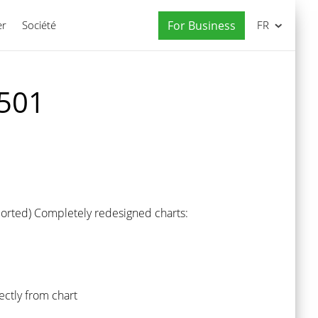
er
Société
For Business
FR
 501
pported) Completely redesigned charts:
ectly from chart