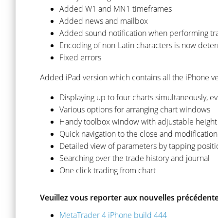
Added W1 and MN1 timeframes
Added news and mailbox
Added sound notification when performing tr
Encoding of non-Latin characters is now dete
Fixed errors
Added iPad version which contains all the iPhone ver
Displaying up to four charts simultaneously, ev
Various options for arranging chart windows
Handy toolbox window with adjustable height t
Quick navigation to the close and modification
Detailed view of parameters by tapping positi
Searching over the trade history and journal
One click trading from chart
Veuillez vous reporter aux nouvelles précédente
MetaTrader 4 iPhone build 444