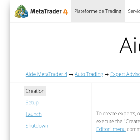
Plateforme de Trading
Servi
A
Aide MetaTrader 4
→
Auto Trading
→
Expert Advis
Creation
Setup
To create experts, 
Launch
execute the "Creat
Shutdown
Editor" menu
comma