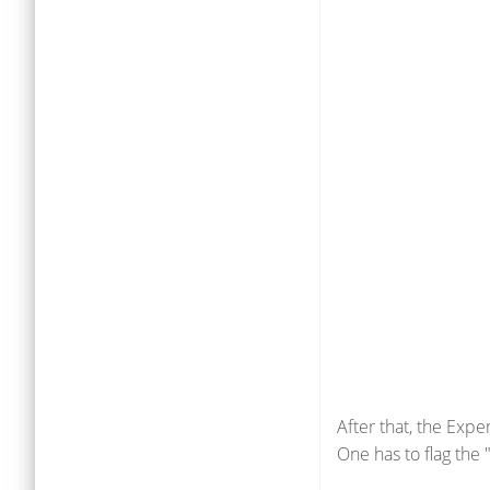
After that, the Exp
One has to flag the 