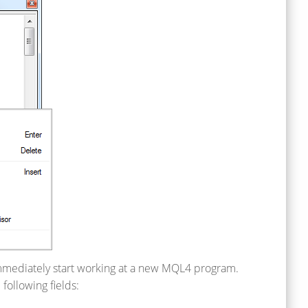
 immediately start working at a new MQL4 program.
 following fields: