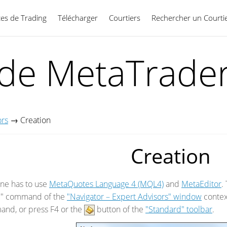
ces de Trading
Télécharger
Courtiers
Rechercher un Courti
Français
ide MetaTrader
ors
→
Creation
Creation
one has to use
MetaQuotes Language 4 (MQL4)
and
MetaEditor
.
e" command of the
"Navigator – Expert Advisors" window
contex
nd, or press F4 or the
button of the
"Standard" toolbar
.