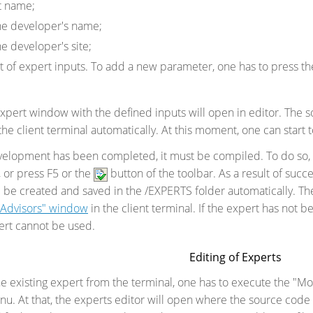
t name;
he developer's name;
he developer's site;
st of expert inputs. To add a new parameter, one has to press th
xpert window with the defined inputs will open in editor. The so
he client terminal automatically. At this moment, one can start 
evelopment has been completed, it must be compiled. To do so,
, or press F5 or the
button of the toolbar. As a result of succ
l be created and saved in the /EXPERTS folder automatically. Th
t Advisors" window
in the client terminal. If the expert has not b
ert cannot be used.
Editing of Experts
 the existing expert from the terminal, one has to execute the 
u. At that, the experts editor will open where the source code 