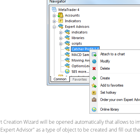
ert Creation Wizard will be opened automatically that allows to
"Expert Advisor" as a type of object to be created and fill out the