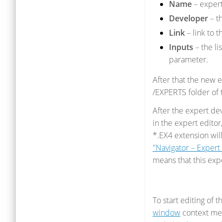
Name
– exper
Developer
– t
Link
– link to t
Inputs
– the li
parameter.
After that the new e
/EXPERTS folder of t
After the expert d
in the expert editor
*.EX4 extension wil
"Navigator – Exper
means that this exp
To start editing of
window
context men