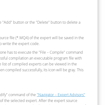
e "Add" button or the "Delete" button to delete a
urce file (*.MQ4) of the expert will be saved in the
to write the expert code.
 one has to execute the "File – Compile" command
essful compilation an executable program file with
e list of compiled experts can be viewed in the
een compiled successfully, its icon will be gray. This
"Modify" command of the
"Navigator – Expert Advisors"
of the selected expert. After the expert source