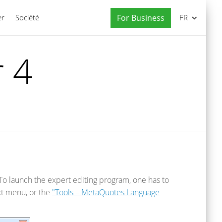
er
Société
For Business
FR
 4
 To launch the expert editing program, one has to
t menu, or the
"Tools – MetaQuotes Language