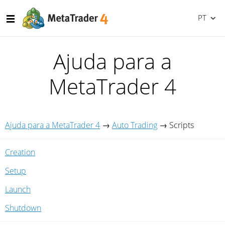
PT
Ajuda para a
MetaTrader 4
Ajuda para a MetaTrader 4
→
Auto Trading
→
Scripts
Creation
Setup
Launch
Shutdown