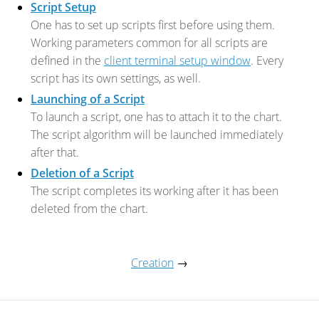
Script Setup
One has to set up scripts first before using them.
Working parameters common for all scripts are
defined in the
client terminal setup window
. Every
script has its own settings, as well.
Launching of a Script
To launch a script, one has to attach it to the chart.
The script algorithm will be launched immediately
after that.
Deletion of a Script
The script completes its working after it has been
deleted from the chart.
Creation
→