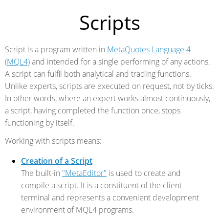
Scripts
Script is a program written in
MetaQuotes Language 4
(MQL4)
and intended for a single performing of any actions.
A script can fulfil both analytical and trading functions.
Unlike experts, scripts are executed on request, not by ticks.
In other words, where an expert works almost continuously,
a script, having completed the function once, stops
functioning by itself.
Working with scripts means:
Creation of a Script
The built-in
"MetaEditor"
is used to create and
compile a script. It is a constituent of the client
terminal and represents a convenient development
environment of MQL4 programs.