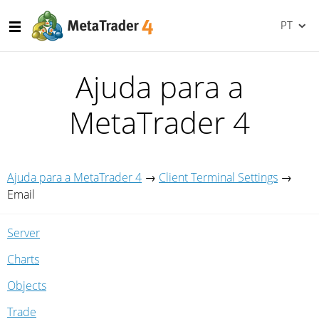
PT
Ajuda para a
MetaTrader 4
Ajuda para a MetaTrader 4
→
Client Terminal Settings
→
Email
Server
Charts
Objects
Trade