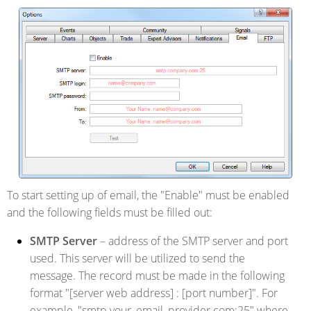
To start setting up of email, the "Enable" must be enabled
and the following fields must be filled out:
SMTP Server
– address of the SMTP server and port
used. This server will be utilized to send the
message. The record must be made in the following
format "[server web address] : [port number]". For
example, "smtp.your_email_provider.com:25" where