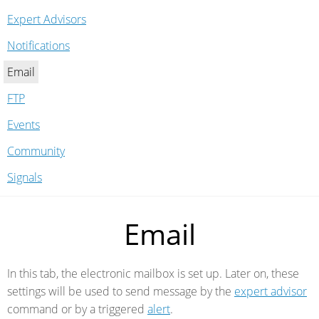
Expert Advisors
Notifications
Email
FTP
Events
Community
Signals
Email
In this tab, the electronic mailbox is set up. Later on, these
settings will be used to send message by the
expert advisor
command or by a triggered
alert
.