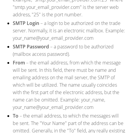
"smtp.your_email_provider.com" is the server web
address, "25" is the port number.
SMTP Login
– a login to be authorized on the trade
server. Normally, it is an electronic mailbox. Example:
your_name@your_email_provider.com
SMTP Password
– a password to be authorized
(mailbox access password).
From
– the email address, from which the message
will be sent. In this field, there must be name and
emailing address on the mail server, the SMTP of
which will be utilized. The name usually coincides
with the first part of the electronic address, but the
name can be omitted. Example: your_name,
your_name@your_email_provider.com
To
– the email address, to which the messages will
be sent. The "Your Name" part of the address can be
omitted. Generally, in the "To" field, any really existing