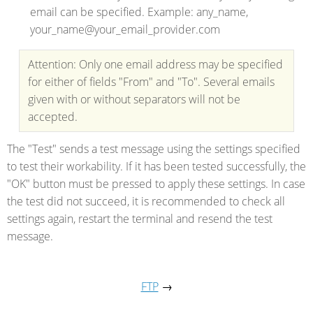
email can be specified. Example: any_name,
your_name@your_email_provider.com
Attention: Only one email address may be specified
for either of fields "From" and "To". Several emails
given with or without separators will not be
accepted.
The "Test" sends a test message using the settings specified
to test their workability. If it has been tested successfully, the
"OK" button must be pressed to apply these settings. In case
the test did not succeed, it is recommended to check all
settings again, restart the terminal and resend the test
message.
FTP
→