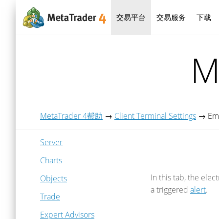
交易平台
交易服务
下载
M
MetaTrader 4帮助
→
Client Terminal Settings
→
Em
Server
Charts
In this tab, the ele
Objects
a triggered
alert
.
Trade
Expert Advisors