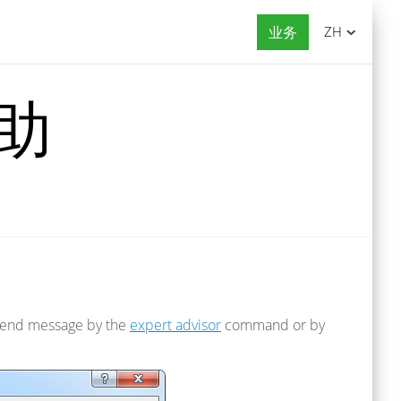
业务
ZH
帮助
to send message by the
expert advisor
command or by