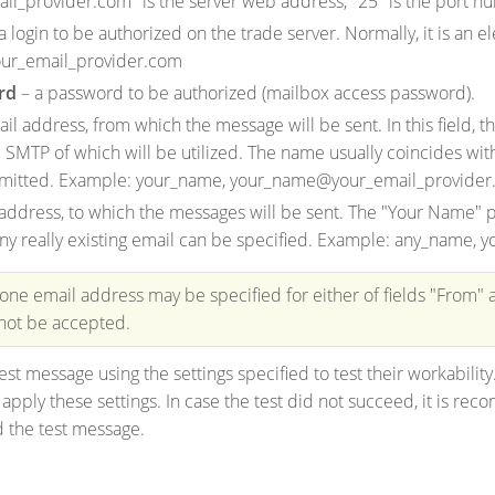
il_provider.com" is the server web address, "25" is the port n
a login to be authorized on the trade server. Normally, it is an 
ur_email_provider.com
rd
– a password to be authorized (mailbox access password).
il address, from which the message will be sent. In this field,
e SMTP of which will be utilized. The name usually coincides with 
mitted. Example: your_name, your_name@your_email_provide
address, to which the messages will be sent. The "Your Name" pa
, any really existing email can be specified. Example: any_nam
 one email address may be specified for either of fields "From" 
 not be accepted.
est message using the settings specified to test their workability
pply these settings. In case the test did not succeed, it is reco
 the test message.