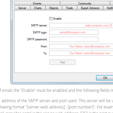
of email, the "Enable" must be enabled and the following fields m
 address of the SMTP server and port used. This server will be
llowing format "[server web address] : [port number]". For ex