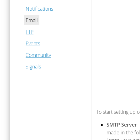
Notifications
Email
FTP
Events
Community
Signals
To start setting up 
SMTP Server
–
made in the fo