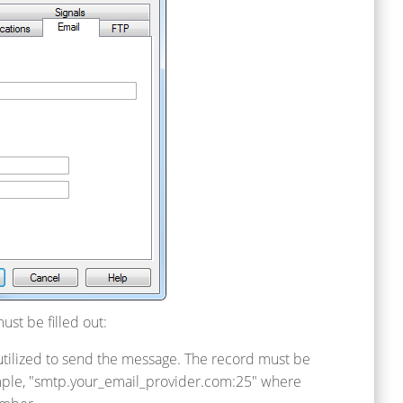
ust be filled out:
 utilized to send the message. The record must be
ample, "smtp.your_email_provider.com:25" where