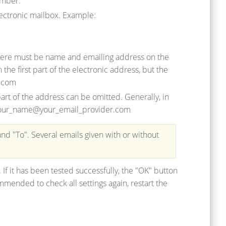
umber.
electronic mailbox. Example:
 there must be name and emailing address on the
the first part of the electronic address, but the
r.com
rt of the address can be omitted. Generally, in
e, your_name@your_email_provider.com
and "To". Several emails given with or without
. If it has been tested successfully, the "OK" button
mmended to check all settings again, restart the