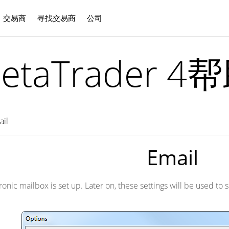
交易商
寻找交易商
公司
中文
etaTrader 4
ail
Email
ctronic mailbox is set up. Later on, these settings will be used 