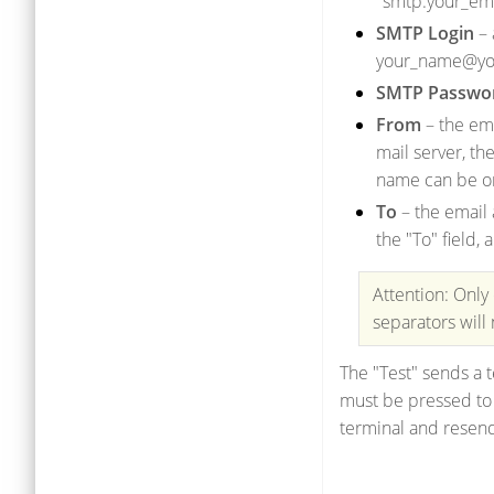
"smtp.your_ema
SMTP Login
– 
your_name@yo
SMTP Passwo
From
– the ema
mail server, th
name can be o
To
– the email 
the "To" field
Attention: Only
separators will
The "Test" sends a t
must be pressed to a
terminal and resend