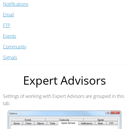
Notifications
Email
FTP
Events
Community
Signals
Expert Advisors
Settings of working with Expert Advisors are grouped in this
tab.