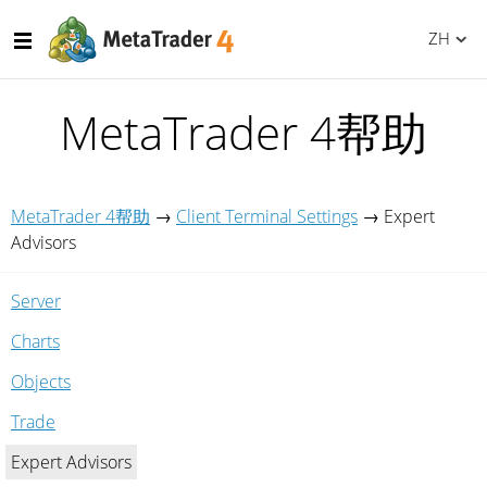
ZH
MetaTrader 4帮助
MetaTrader 4帮助
→
Client Terminal Settings
→
Expert
Advisors
Server
Charts
Objects
Trade
Expert Advisors