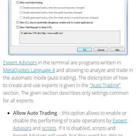
Expert Advisors
in the terminal are programs written in
MetaQuotes Language 4
and allowing to analyze and trade in
the automatic mode (auto trading). The description of how
to create and use experts is given in the
"Auto Trading"
section. The given section describes only settings common
for all experts:
Allow Auto Trading
– this option allows to enable or
disable the performing of trade operations by
Expert
Advisors
and
scripts
. If it is disabled, scripts and
Expert Advisors will work, but they won't be able to