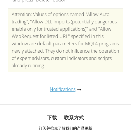
Attention: Values of options named "Allow Auto
trading", "Allow DLL imports (potentially dangerous,
enable only for trusted applications)" and "Allow
WebRequest for listed URL" specified in this
window are default parameters for MQL4 programs
newly attached. They do not influence the operation
of expert advisors, custom indicators and scripts
already running.
Notifications
→
下载
联系方式
订阅并抢先了解我们的产品更新