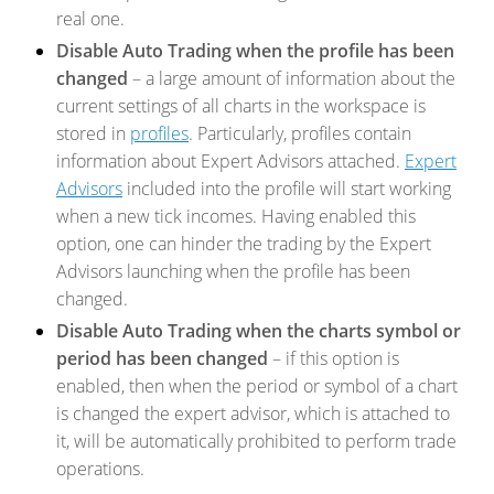
real one.
Disable Auto Trading when the profile has been
changed
– a large amount of information about the
current settings of all charts in the workspace is
stored in
profiles
. Particularly, profiles contain
information about Expert Advisors attached.
Expert
Advisors
included into the profile will start working
when a new tick incomes. Having enabled this
option, one can hinder the trading by the Expert
Advisors launching when the profile has been
changed.
Disable Auto Trading when the charts symbol or
period has been changed
– if this option is
enabled, then when the period or symbol of a chart
is changed the expert advisor, which is attached to
it, will be automatically prohibited to perform trade
operations.