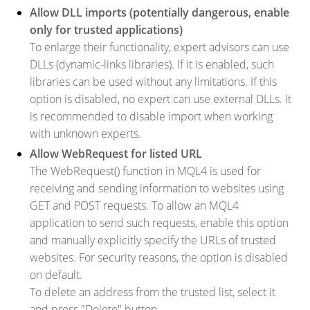
Allow DLL imports (potentially dangerous, enable
only for trusted applications)
To enlarge their functionality, expert advisors can use
DLLs (dynamic-links libraries). If it is enabled, such
libraries can be used without any limitations. If this
option is disabled, no expert can use external DLLs. It
is recommended to disable import when working
with unknown experts.
Allow WebRequest for listed URL
The WebRequest() function in MQL4 is used for
receiving and sending information to websites using
GET and POST requests. To allow an MQL4
application to send such requests, enable this option
and manually explicitly specify the URLs of trusted
websites. For security reasons, the option is disabled
on default.
To delete an address from the trusted list, select it
and press "Delete" button.