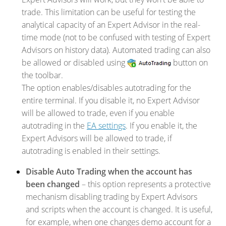
trade. This limitation can be useful for testing the
analytical capacity of an Expert Advisor in the real-
time mode (not to be confused with testing of Expert
Advisors on history data). Automated trading can also
be allowed or disabled using
button on
the toolbar.
The option enables/disables autotrading for the
entire terminal. If you disable it, no Expert Advisor
will be allowed to trade, even if you enable
autotrading in the
EA settings
. If you enable it, the
Expert Advisors will be allowed to trade, if
autotrading is enabled in their settings.
Disable Auto Trading when the account has
been changed
– this option represents a protective
mechanism disabling trading by Expert Advisors
and scripts when the account is changed. It is useful,
for example, when one changes demo account for a