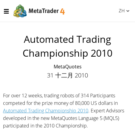
ZH
Automated Trading
Championship 2010
MetaQuotes
31 十二月 2010
For over 12 weeks, trading robots of 314 Participants
competed for the prize money of 80,000 US dollars in
Automated Trading Championship 2010
. Expert Advisors
developed in the new MetaQuotes Language 5 (MQL5)
participated in the 2010 Championship.