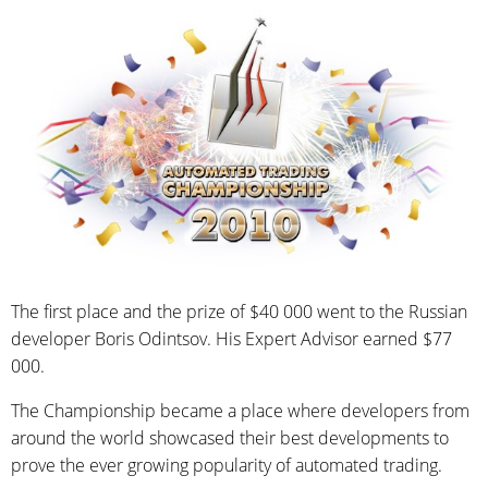
The first place and the prize of $40 000 went to the Russian
developer Boris Odintsov. His Expert Advisor earned $77
000.
The Championship became a place where developers from
around the world showcased their best developments to
prove the ever growing popularity of automated trading.