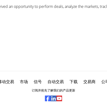
ived an opportunity to perform deals, analyze the markets, track
移动交易
市场
信号
自动交易
下载
交易商
公
订阅并抢先了解我们的产品更新