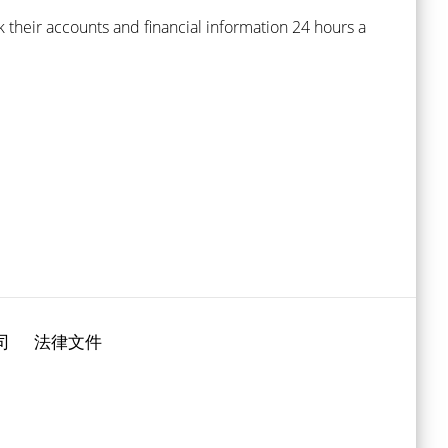
 their accounts and financial information 24 hours a
司
法律文件