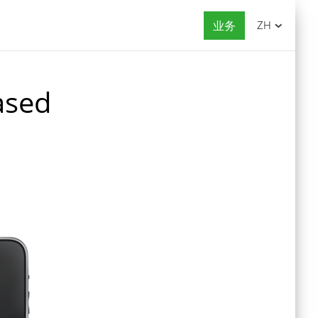
业务
ZH
ased