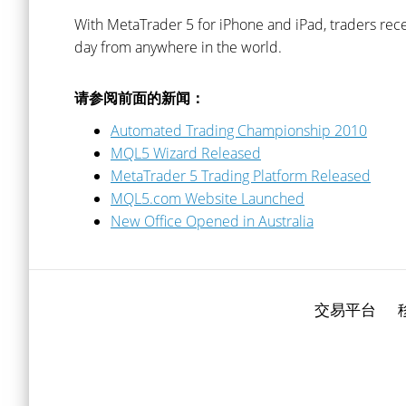
With MetaTrader 5 for iPhone and iPad, traders rece
day from anywhere in the world.
请参阅前面的新闻：
Automated Trading Championship 2010
MQL5 Wizard Released
MetaTrader 5 Trading Platform Released
MQL5.com Website Launched
New Office Opened in Australia
交易平台