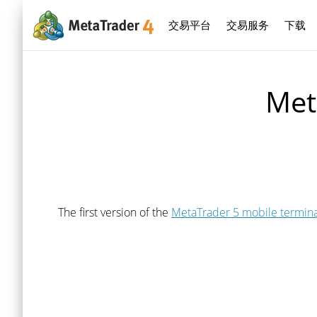
交易平台
交易服务
下载
Met
The first version of the
MetaTrader 5 mobile termina