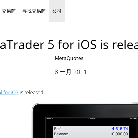
交易商
寻找交易商
公司
中文
aTrader 5 for iOS is rele
MetaQuotes
18 一月 2011
l for iOS
is released.